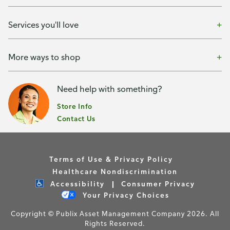
Services you'll love
More ways to shop
Need help with something?
Store Info
Contact Us
Terms of Use & Privacy Policy
Healthcare Nondiscrimination
Accessibility
Consumer Privacy
Your Privacy Choices
Copyright © Publix Asset Management Company 2026. All
Rights Reserved.