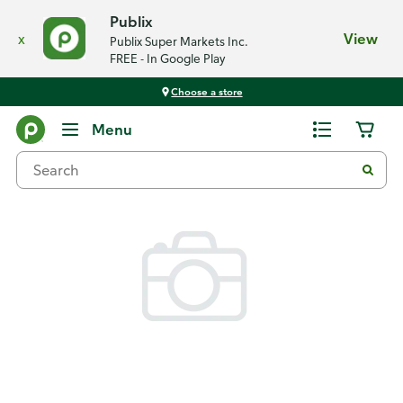
Publix
x
View
Publix Super Markets Inc.
FREE - In Google Play
Choose a store
Back
Menu