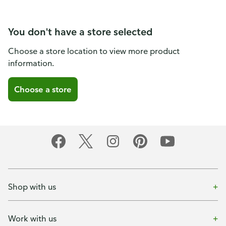
You don't have a store selected
Choose a store location to view more product
information.
Choose a store
Shop with us
Work with us