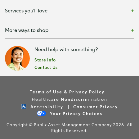
Services you'll love
More ways to shop
Need help with something?
Store Info
Contact Us
Terms of Use & Privacy Policy
Healthcare Nondiscrimination
Accessibility
Consumer Privacy
Your Privacy Choices
Copyright © Publix Asset Management Company 2026. All
Rights Reserved.