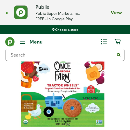
Publix
x
View
Publix Super Markets Inc.
FREE - In Google Play
Choose a store
Back
Menu