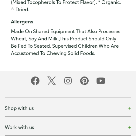
(Mixed Tocopherols To Protect Flavor). * Organic.
^ Dried.
Allergens
Made On Shared Equipment That Also Processes
Wheat, Soy And Milk.,This Product Should Only
Be Fed To Seated, Supervised Children Who Are
Accustomed To Chewing Solid Foods.
Shop with us
Work with us