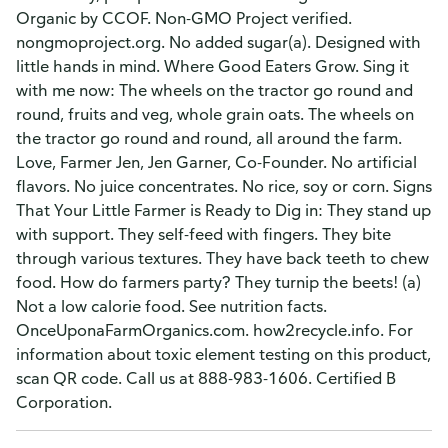
Organic by CCOF. Non-GMO Project verified.
nongmoproject.org. No added sugar(a). Designed with
little hands in mind. Where Good Eaters Grow. Sing it
with me now: The wheels on the tractor go round and
round, fruits and veg, whole grain oats. The wheels on
the tractor go round and round, all around the farm.
Love, Farmer Jen, Jen Garner, Co-Founder. No artificial
flavors. No juice concentrates. No rice, soy or corn. Signs
That Your Little Farmer is Ready to Dig in: They stand up
with support. They self-feed with fingers. They bite
through various textures. They have back teeth to chew
food. How do farmers party? They turnip the beets! (a)
Not a low calorie food. See nutrition facts.
OnceUponaFarmOrganics.com. how2recycle.info. For
information about toxic element testing on this product,
scan QR code. Call us at 888-983-1606. Certified B
Corporation.