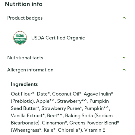
Nutrition info
Product badges
USDA Certified Organic
Nutritional facts
Allergen information
Ingredients
Oat Flour*, Date*, Coconut Oil*, Agave Inulin*
(Prebiotic), Apple*^, Strawberry*^, Pumpkin
Seed Butter*, Strawberry Puree*, Pumpkin*^,
Vanilla Extract*, Beet*^, Baking Soda (Sodium
Bicarbonate), Cinnamon*, Greens Powder Blend*
(Wheatgrass*, Kale*, Chlorella*), Vitamin E