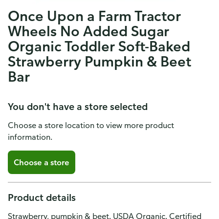
Once Upon a Farm Tractor
Wheels No Added Sugar
Organic Toddler Soft-Baked
Strawberry Pumpkin & Beet
Bar
You don't have a store selected
Choose a store location to view more product
information.
Choose a store
Product details
Strawberry, pumpkin & beet. USDA Organic. Certified