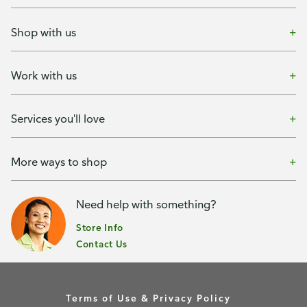
Shop with us
Work with us
Services you'll love
More ways to shop
Need help with something?
Store Info
Contact Us
Terms of Use & Privacy Policy