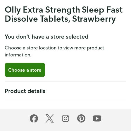
Olly Extra Strength Sleep Fast
Dissolve Tablets, Strawberry
You don't have a store selected
Choose a store location to view more product
information.
Choose a store
Product details