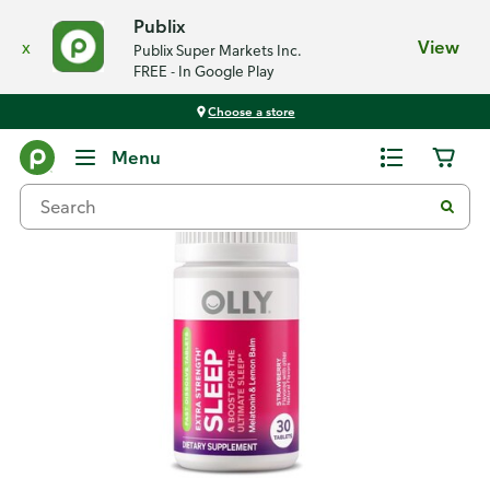
Publix
x
View
Publix Super Markets Inc.
FREE - In Google Play
Choose a store
Back
Menu