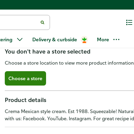
Ole Mexican Foods Squeezable!
tering
Delivery & curbside
More
You don't have a store selected
Choose a store location to view more product information
Choose a store
Product details
Crema Mexican style cream. Est 1988. Squeezable! Natural
with us: Facebook. YouTube. Instagram. For great recipe id