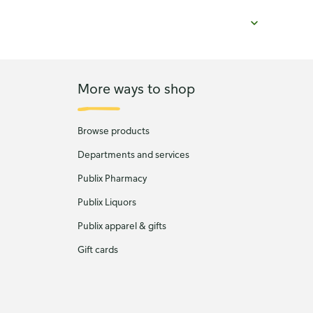
More ways to shop
Browse products
Departments and services
Publix Pharmacy
Publix Liquors
Publix apparel & gifts
Gift cards