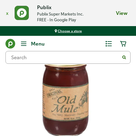
Publix
x
View
Publix Super Markets Inc.
FREE - In Google Play
Choose a store
Back
Menu