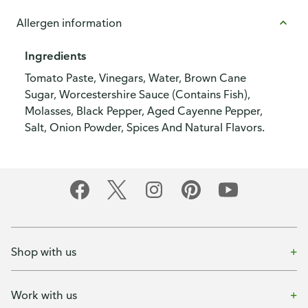
Allergen information
Ingredients
Tomato Paste, Vinegars, Water, Brown Cane
Sugar, Worcestershire Sauce (Contains Fish),
Molasses, Black Pepper, Aged Cayenne Pepper,
Salt, Onion Powder, Spices And Natural Flavors.
Shop with us
Work with us