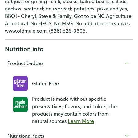
not just for grilling - chili; steaks; baked beans; salads;
nachos; seafood; deli spread; potatoes; pizza and yes,
BBQ! - Cheryl, Steve & Family. Got to be NC Agriculture.
All natural. No HFCS. No MSG. No added preservatives.
www.oldmule.com. (828) 625-0305.
Nutrition info
Product badges
Gluten Free
Product is made without specific
preservatives, flavors, and colors; the
products may contain colors from
natural sources
Learn More
Nutritional facts