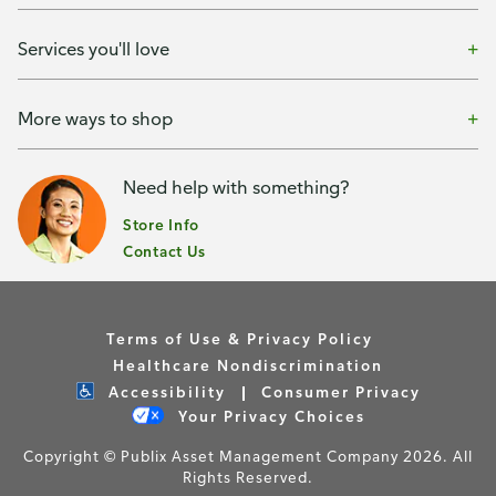
Services you'll love
More ways to shop
Need help with something?
Store Info
Contact Us
Terms of Use & Privacy Policy
Healthcare Nondiscrimination
Accessibility
Consumer Privacy
Your Privacy Choices
Copyright © Publix Asset Management Company 2026. All
Rights Reserved.