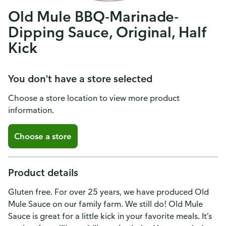
Old Mule BBQ-Marinade-
Dipping Sauce, Original, Half
Kick
You don't have a store selected
Choose a store location to view more product
information.
Choose a store
Product details
Gluten free. For over 25 years, we have produced Old
Mule Sauce on our family farm. We still do! Old Mule
Sauce is great for a little kick in your favorite meals. It’s