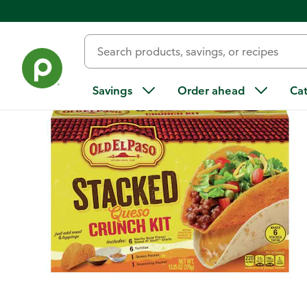
Back
Savings
Order ahead
Ca