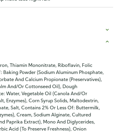
Iron, Thiamin Mononitrate, Riboflavin, Folic
 Of: Baking Powder (Sodium Aluminum Phosphate,
orbate And Calcium Propionate (Preservatives),
Palm And/Or Cottonseed Oil), Dough
ce: Water, Vegetable Oil (Canola And/Or
t, Enzymes), Corn Syrup Solids, Maltodextrin,
ate, Salt, Contains 2% Or Less Of: Buttermilk,
Enzymes), Cream, Sodium Alginate, Cultured
And Paprika Extract), Mono And Diglycerides,
bic Acid (To Preserve Freshness), Onion