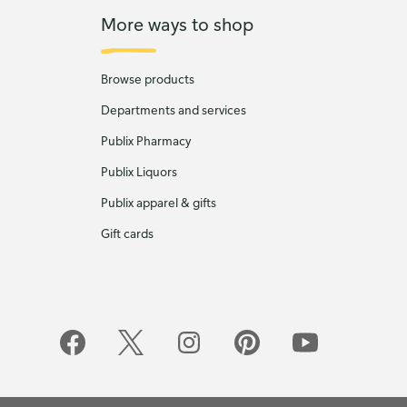
More ways to shop
Browse products
Departments and services
Publix Pharmacy
Publix Liquors
Publix apparel & gifts
Gift cards