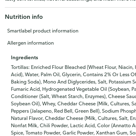
Nutrition info
Smartlabel product information
Allergen information
Ingredients
Tortillas: Enriched Flour Bleached (Wheat Flour, Niacin, 
Acid), Water, Palm Oil, Glycerin, Contains 2% Or Less
Baking Soda), Mono And Diglycerides, Salt, Potassium S
Fumaric Acid, Hydrogenated Vegetable Oil (Soybean, 
Conditioner (Salt, Wheat Starch, Enzymes), Cheese Sau
Soybean Oil), Whey, Cheddar Cheese (Milk, Cultures, Sal
Peppers (Jalapeno, Red Bell, Green Bell), Sodium Phosph
Natural Flavor, Cheddar Cheese (Milk, Cultures, Salt, 
Nonfat Milk, Chili Powder, Lactic Acid, Color (Annatto 
Spice, Tomato Powder, Garlic Powder, Xanthan Gum, Sor