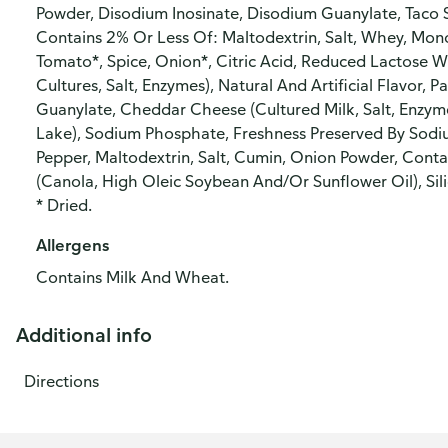
Powder, Disodium Inosinate, Disodium Guanylate, Taco S
Contains 2% Or Less Of: Maltodextrin, Salt, Whey, Mon
Tomato*, Spice, Onion*, Citric Acid, Reduced Lactose 
Cultures, Salt, Enzymes), Natural And Artificial Flavor,
Guanylate, Cheddar Cheese (Cultured Milk, Salt, Enzyme
Lake), Sodium Phosphate, Freshness Preserved By Sodiu
Pepper, Maltodextrin, Salt, Cumin, Onion Powder, Conta
(Canola, High Oleic Soybean And/Or Sunflower Oil), Sili
* Dried.
Allergens
Contains Milk And Wheat.
Additional info
Directions