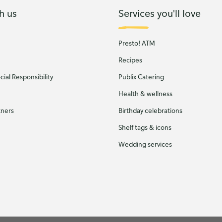
h us
Services you'll love
Presto! ATM
Recipes
ial Responsibility
Publix Catering
Health & wellness
tners
Birthday celebrations
Shelf tags & icons
Wedding services