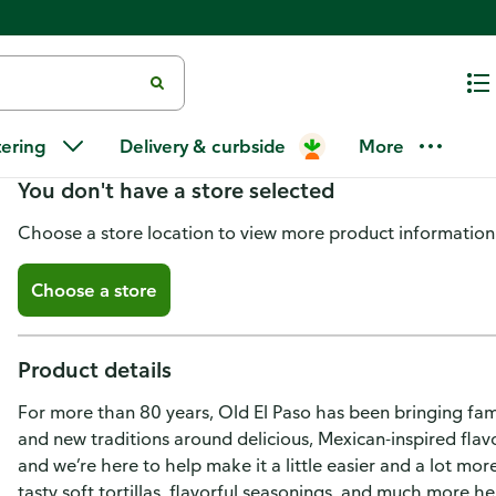
Old El Paso Stacked Queso Crun
tering
Delivery & curbside
More
You don't have a store selected
Choose a store location to view more product information
Choose a store
Product details
For more than 80 years, Old El Paso has been bringing fam
and new traditions around delicious, Mexican-inspired flavo
and we’re here to help make it a little easier and a lot more
tasty soft tortillas, flavorful seasonings, and much more h