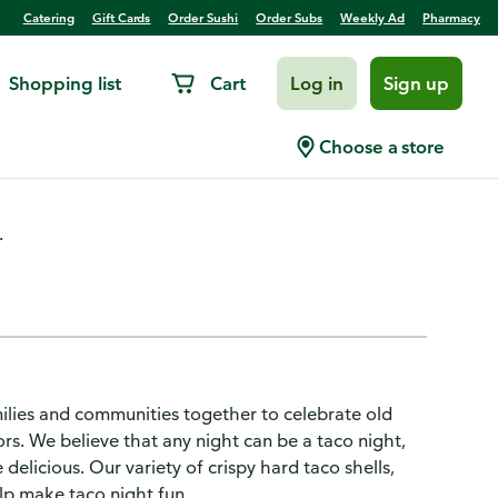
Catering
Gift Cards
Order Sushi
Order Subs
Weekly Ad
Pharmacy
Shopping list
Cart
Log in
Sign up
ch Kit
Choose a store
.
ilies and communities together to celebrate old
rs. We believe that any night can be a taco night,
 delicious. Our variety of crispy hard taco shells,
elp make taco night fun.