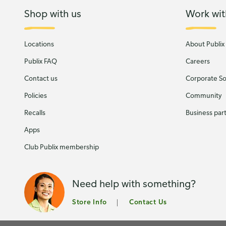
Shop with us
Work wit
Locations
About Publix
Publix FAQ
Careers
Contact us
Corporate Soc
Policies
Community
Recalls
Business par
Apps
Club Publix membership
Need help with something?
Store Info
Contact Us