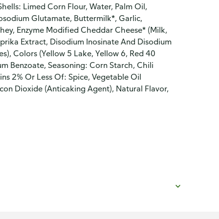
hells: Limed Corn Flour, Water, Palm Oil,
osodium Glutamate, Buttermilk*, Garlic,
Whey, Enzyme Modified Cheddar Cheese* (Milk,
 Paprika Extract, Disodium Inosinate And Disodium
s), Colors (Yellow 5 Lake, Yellow 6, Red 40
m Benzoate, Seasoning: Corn Starch, Chili
ins 2% Or Less Of: Spice, Vegetable Oil
con Dioxide (Anticaking Agent), Natural Flavor,