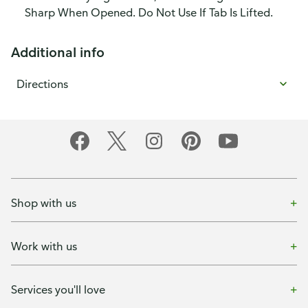
Sharp When Opened. Do Not Use If Tab Is Lifted.
Additional info
Directions
Shop with us
Work with us
Services you'll love