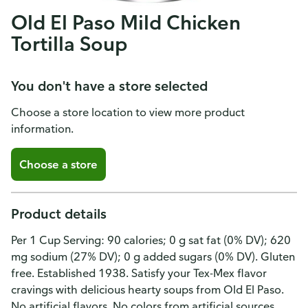
Old El Paso Mild Chicken
Tortilla Soup
You don't have a store selected
Choose a store location to view more product
information.
Choose a store
Product details
Per 1 Cup Serving: 90 calories; 0 g sat fat (0% DV); 620
mg sodium (27% DV); 0 g added sugars (0% DV). Gluten
free. Established 1938. Satisfy your Tex-Mex flavor
cravings with delicious hearty soups from Old El Paso.
No artificial flavors. No colors from artificial sources.