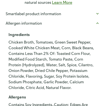
natural sources
Learn More
Smartlabel product information
Allergen information
Ingredients
Chicken Broth, Tomatoes, Green Sweet Pepper,
Cooked White Chicken Meat, Corn, Black Beans,
Contains Less Than 2% Of: Toasted Corn Flour,
Modified Food Starch, Tomato Paste, Corn
Protein (Hydrolyzed), Water, Salt, Spice, Cilantro,
Onion Powder, Dried Chile Pepper, Potassium
Chloride, Flavoring, Sugar, Soy Protein Isolate,
Sodium Phosphate, Garlic Powder, Calcium
Chloride, Citric Acid, Natural Flavor.
Allergens
Contains Soy Ingredients.,Caution: Edges Are