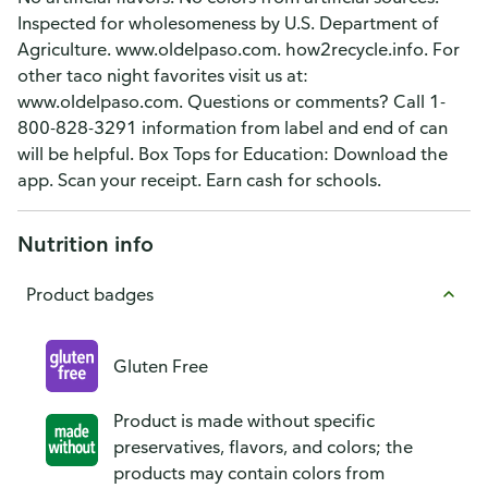
Inspected for wholesomeness by U.S. Department of
Agriculture. www.oldelpaso.com. how2recycle.info. For
other taco night favorites visit us at:
www.oldelpaso.com. Questions or comments? Call 1-
800-828-3291 information from label and end of can
will be helpful. Box Tops for Education: Download the
app. Scan your receipt. Earn cash for schools.
Nutrition info
Product badges
Gluten Free
Product is made without specific
preservatives, flavors, and colors; the
products may contain colors from