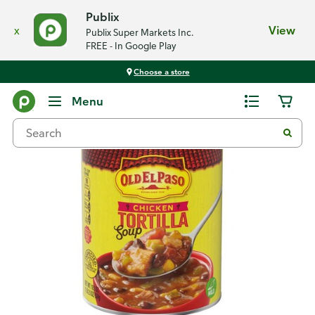
Publix
x
View
Publix Super Markets Inc.
FREE - In Google Play
Choose a store
Back
Menu