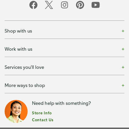
Shop with us
Work with us
Services you'll love
More ways to shop
Need help with something?
Store Info
Contact Us