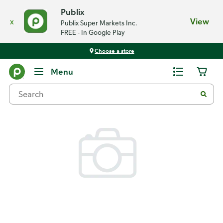
Publix
x
View
Publix Super Markets Inc.
FREE - In Google Play
Choose a store
Back
Menu