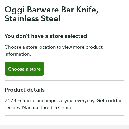
Oggi Barware Bar Knife,
Stainless Steel
You don't have a store selected
Choose a store location to view more product
information.
Choose a store
Product details
7673 Enhance and improve your everyday. Get cocktail
recipes. Manufactured in China.