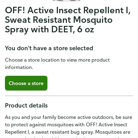
OFF! Active Insect Repellent I,
Sweat Resistant Mosquito
Spray with DEET, 6 oz
You don't have a store selected
Choose a store location to view more product
information.
Choose a store
Product details
As you and your family become active outdoors, be sure
to protect against mosquitoes with OFF! Active Insect
Repellent I, a sweat resistant bug spray. Mosquitoes are