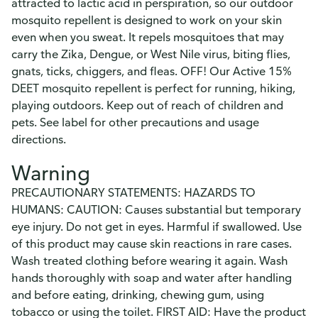
attracted to lactic acid in perspiration, so our outdoor
mosquito repellent is designed to work on your skin
even when you sweat. It repels mosquitoes that may
carry the Zika, Dengue, or West Nile virus, biting flies,
gnats, ticks, chiggers, and fleas. OFF! Our Active 15%
DEET mosquito repellent is perfect for running, hiking,
playing outdoors. Keep out of reach of children and
pets. See label for other precautions and usage
directions.
Warning
PRECAUTIONARY STATEMENTS: HAZARDS TO
HUMANS: CAUTION: Causes substantial but temporary
eye injury. Do not get in eyes. Harmful if swallowed. Use
of this product may cause skin reactions in rare cases.
Wash treated clothing before wearing it again. Wash
hands thoroughly with soap and water after handling
and before eating, drinking, chewing gum, using
tobacco or using the toilet. FIRST AID: Have the product