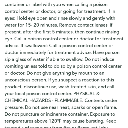
container or label with you when calling a poison
control center or doctor, or going for treatment. If in
eyes: Hold eye open and rinse slowly and gently with
water for 15- 20 minutes. Remove contact lenses, if
present, after the first 5 minutes, then continue rinsing
eye. Call a poison control center or doctor for treatment
advice. If swallowed: Call a poison control center or
doctor immediately for treatment advice. Have person
sip a glass of water if able to swallow. Do not induce
vomiting unless told to do so by a poison control center
or doctor. Do not give anything by mouth to an
unconscious person. If you suspect a reaction to this
product, discontinue use, wash treated skin, and call
your local poison control center. PHYSICAL &
CHEMICAL HAZARDS - FLAMMABLE: Contents under
pressure. Do not use near heat, sparks or open flame.
Do not puncture or incinerate container. Exposure to
temperatures above 120°F may cause bursting. Keep
treated surfaces away from fire or flame until dry.