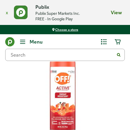
Publix
x
View
Publix Super Markets Inc.
FREE - In Google Play
Choose a store
Back
Menu