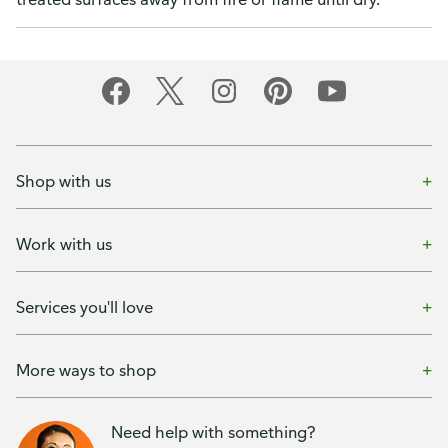
Shop with us
Work with us
Services you'll love
More ways to shop
Need help with something?