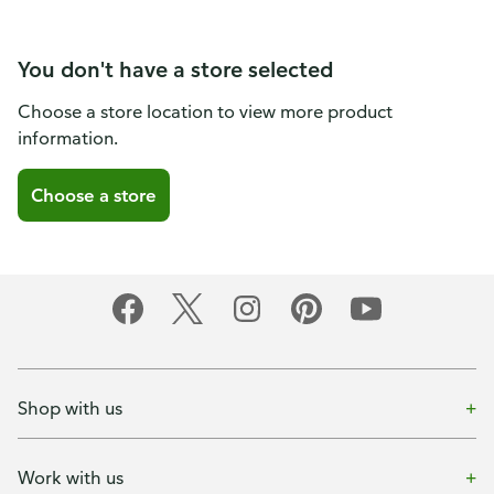
You don't have a store selected
Choose a store location to view more product
information.
Choose a store
Shop with us
Work with us