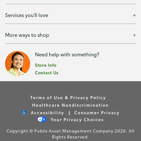
Services you'll love
More ways to shop
Need help with something?
Store Info
Contact Us
Terms of Use & Privacy Policy
Healthcare Nondiscrimination
Accessibility
Consumer Privacy
Your Privacy Choices
Copyright © Publix Asset Management Company 2026. All
Rights Reserved.