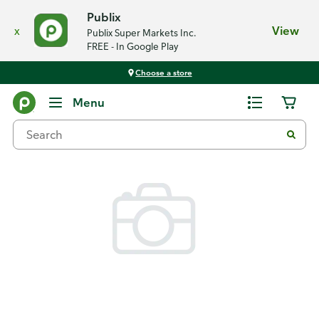
Publix
x
View
Publix Super Markets Inc.
FREE - In Google Play
Choose a store
Back
Menu