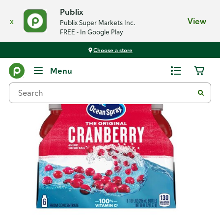
Publix
x
View
Publix Super Markets Inc.
FREE - In Google Play
Choose a store
Back
Menu