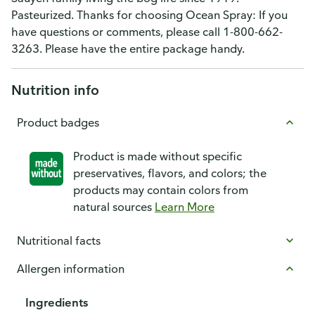
Pasteurized. Thanks for choosing Ocean Spray: If you
have questions or comments, please call 1-800-662-
3263. Please have the entire package handy.
Nutrition info
Product badges
Product is made without specific
preservatives, flavors, and colors; the
products may contain colors from
natural sources
Learn More
Nutritional facts
Allergen information
Ingredients