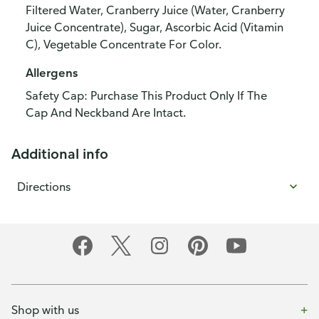
Filtered Water, Cranberry Juice (Water, Cranberry
Juice Concentrate), Sugar, Ascorbic Acid (Vitamin
C), Vegetable Concentrate For Color.
Allergens
Safety Cap: Purchase This Product Only If The
Cap And Neckband Are Intact.
Additional info
Directions
Shop with us