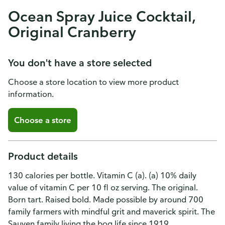
Ocean Spray Juice Cocktail,
Original Cranberry
You don't have a store selected
Choose a store location to view more product
information.
Choose a store
Product details
130 calories per bottle. Vitamin C (a). (a) 10% daily
value of vitamin C per 10 fl oz serving. The original.
Born tart. Raised bold. Made possible by around 700
family farmers with mindful grit and maverick spirit. The
Sauyen family living the bog life since 1919.