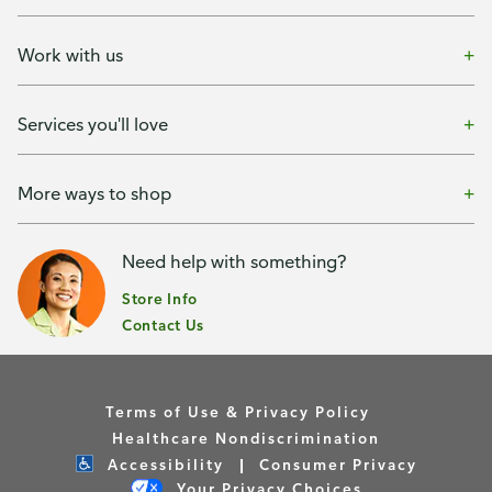
Work with us
Services you'll love
More ways to shop
Need help with something?
Store Info
Contact Us
Terms of Use & Privacy Policy
Healthcare Nondiscrimination
Accessibility
Consumer Privacy
Your Privacy Choices