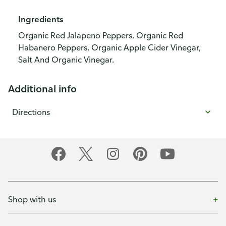
Ingredients
Organic Red Jalapeno Peppers, Organic Red
Habanero Peppers, Organic Apple Cider Vinegar,
Salt And Organic Vinegar.
Additional info
Directions
Shop with us