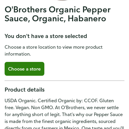
O'Brothers Organic Pepper
Sauce, Organic, Habanero
You don't have a store selected
Choose a store location to view more product
information.
Choose a store
Product details
USDA Organic. Certified Organic by: CCOF. Gluten
free. Vegan. Non GMO. At O'Brothers, we never settle
for anything short of legit. That's why our Pepper Sauce
is made from the finest organic ingredients, sourced
directly from our farmers in Mexico. One taste and you'll