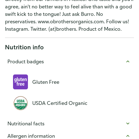
agree, ain't no better way to feel alive than with a good
swift kick to the tongue! Just ask Burro. No
preservatives. www.obrothersorganics.com. Follow us!
Instagram. Twitter. (at)brothers. Product of Mexico.
Nutrition info
Product badges
Gluten Free
USDA Certified Organic
Nutritional facts
Allergen information