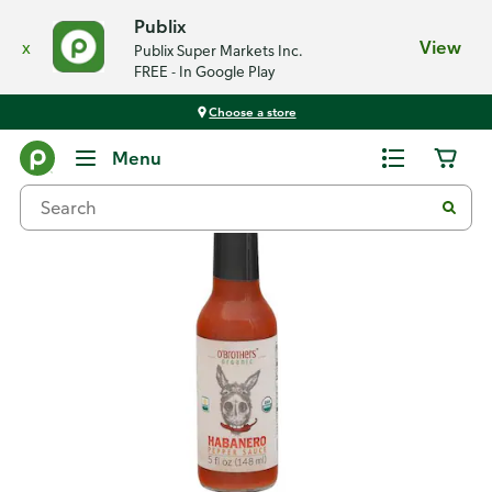
Publix
x
View
Publix Super Markets Inc.
FREE - In Google Play
Choose a store
Back
Menu