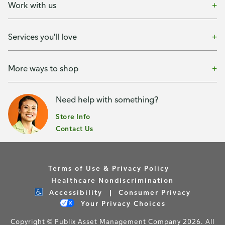
Work with us
Services you'll love
More ways to shop
Need help with something?
Store Info
Contact Us
Terms of Use & Privacy Policy
Healthcare Nondiscrimination
Accessibility
Consumer Privacy
Your Privacy Choices
Copyright © Publix Asset Management Company 2026. All