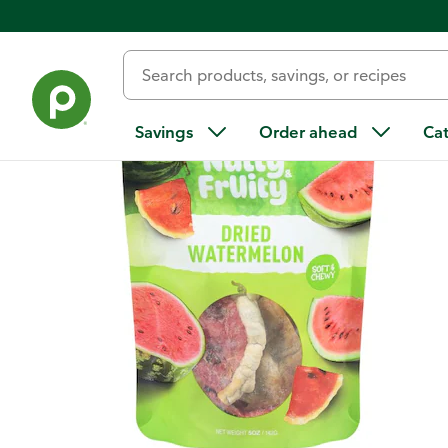
Back
Savings
Order ahead
Ca