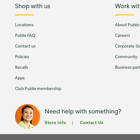
Shop with us
Work wit
Locations
About Publix
Publix FAQ
Careers
Contact us
Corporate Soc
Policies
Community
Recalls
Business par
Apps
Club Publix membership
Need help with something?
Store Info
Contact Us