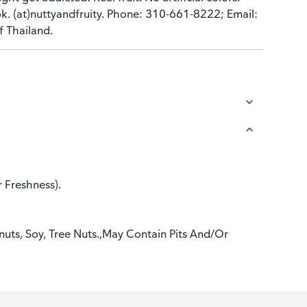
k. (at)nuttyandfruity. Phone: 310-661-8222; Email:
f Thailand.
r Freshness).
anuts, Soy, Tree Nuts.,May Contain Pits And/Or