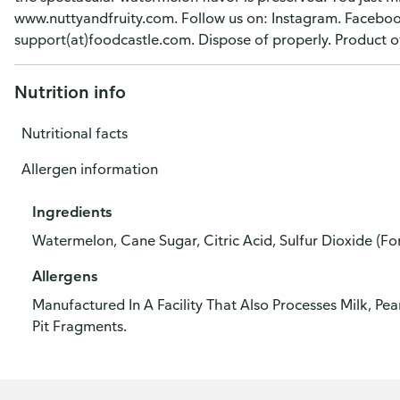
www.nuttyandfruity.com. Follow us on: Instagram. Faceboo
support(at)foodcastle.com. Dispose of properly. Product o
Nutrition info
Nutritional facts
Allergen information
Ingredients
Watermelon, Cane Sugar, Citric Acid, Sulfur Dioxide (Fo
Allergens
Manufactured In A Facility That Also Processes Milk, Pe
Pit Fragments.