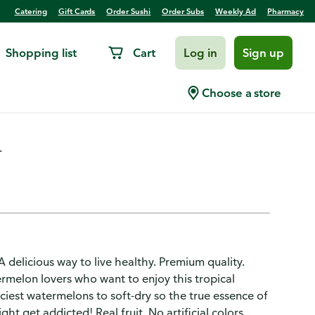
Catering
Gift Cards
Order Sushi
Order Subs
Weekly Ad
Pharmacy
Shopping list
Cart
Log in
Sign up
ed
Choose a store
.
 A delicious way to live healthy. Premium quality.
rmelon lovers who want to enjoy this tropical
iest watermelons to soft-dry so the true essence of
ht get addicted! Real fruit. No artificial colors.