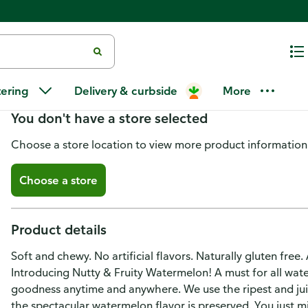
Nutty & Fruity Watermelon, Dri
tering
Delivery & curbside
More
You don't have a store selected
Choose a store location to view more product information
Choose a store
Product details
Soft and chewy. No artificial flavors. Naturally gluten free.
Introducing Nutty & Fruity Watermelon! A must for all wate
goodness anytime and anywhere. We use the ripest and juic
the spectacular watermelon flavor is preserved. You just mig