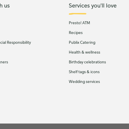
h us
Services you'll love
Presto! ATM
Recipes
ial Responsibility
Publix Catering
Health & wellness
tners
Birthday celebrations
Shelf tags & icons
Wedding services