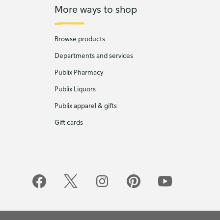
More ways to shop
Browse products
Departments and services
Publix Pharmacy
Publix Liquors
Publix apparel & gifts
Gift cards