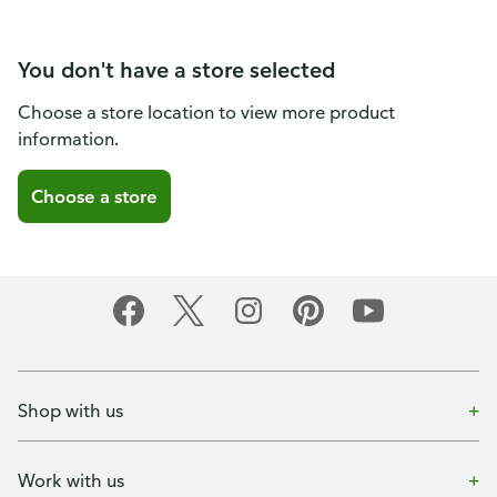
You don't have a store selected
Choose a store location to view more product
information.
Choose a store
Shop with us
Work with us