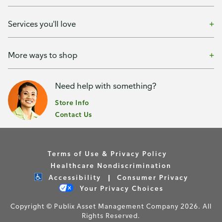
Services you'll love
More ways to shop
Need help with something?
Store Info
Contact Us
Terms of Use & Privacy Policy
Healthcare Nondiscrimination
Accessibility
Consumer Privacy
Your Privacy Choices
Copyright © Publix Asset Management Company 2026. All
Rights Reserved.