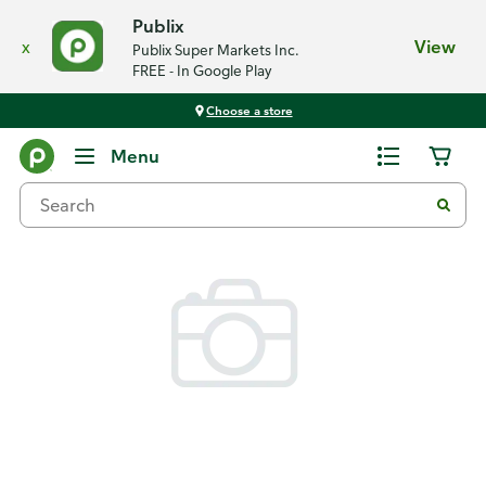
Publix
x
View
Publix Super Markets Inc.
FREE - In Google Play
Choose a store
Back
Menu