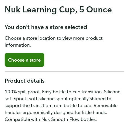
Nuk Learning Cup, 5 Ounce
You don't have a store selected
Choose a store location to view more product
information.
Choose a store
Product details
100% spill proof. Easy bottle to cup transition. Silicone
soft spout. Soft silicone spout optimally shaped to
support the transition from bottle to cup. Removable
handles ergonomically designed for little hands.
Compatible with Nuk Smooth Flow bottles.