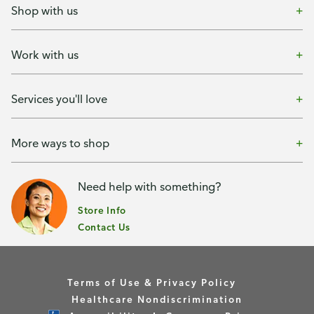
Shop with us
Work with us
Services you'll love
More ways to shop
Need help with something?
Store Info
Contact Us
Terms of Use & Privacy Policy
Healthcare Nondiscrimination