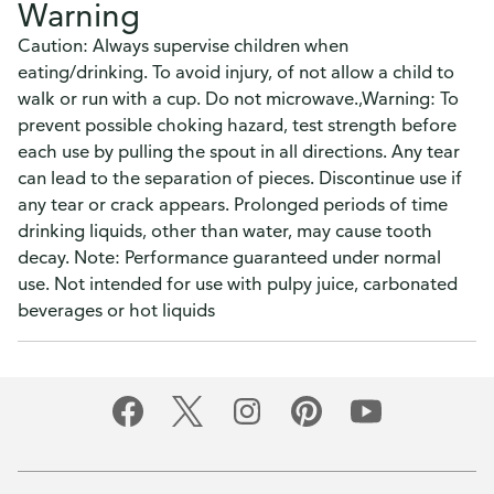
Warning
Caution: Always supervise children when
eating/drinking. To avoid injury, of not allow a child to
walk or run with a cup. Do not microwave.,Warning: To
prevent possible choking hazard, test strength before
each use by pulling the spout in all directions. Any tear
can lead to the separation of pieces. Discontinue use if
any tear or crack appears. Prolonged periods of time
drinking liquids, other than water, may cause tooth
decay. Note: Performance guaranteed under normal
use. Not intended for use with pulpy juice, carbonated
beverages or hot liquids