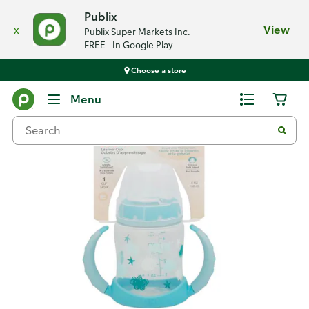
Publix
x
View
Publix Super Markets Inc.
FREE - In Google Play
Choose a store
Back
Menu