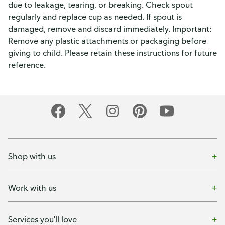
due to leakage, tearing, or breaking. Check spout
regularly and replace cup as needed. If spout is
damaged, remove and discard immediately. Important:
Remove any plastic attachments or packaging before
giving to child. Please retain these instructions for future
reference.
Shop with us
Work with us
Services you'll love