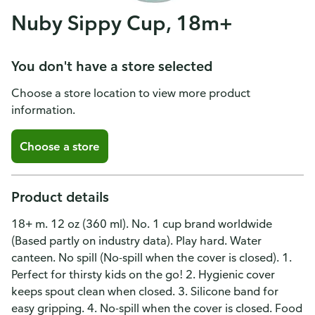
Nuby Sippy Cup, 18m+
You don't have a store selected
Choose a store location to view more product
information.
Choose a store
Product details
18+ m. 12 oz (360 ml). No. 1 cup brand worldwide
(Based partly on industry data). Play hard. Water
canteen. No spill (No-spill when the cover is closed). 1.
Perfect for thirsty kids on the go! 2. Hygienic cover
keeps spout clean when closed. 3. Silicone band for
easy gripping. 4. No-spill when the cover is closed. Food