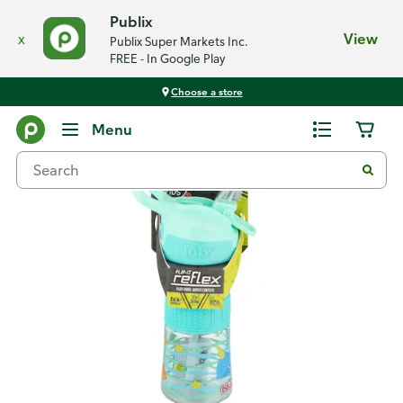
Publix
x
View
Publix Super Markets Inc.
FREE - In Google Play
Choose a store
Back
Menu