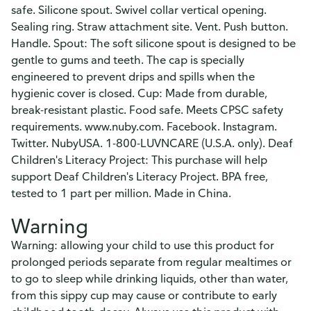
safe. Silicone spout. Swivel collar vertical opening.
Sealing ring. Straw attachment site. Vent. Push button.
Handle. Spout: The soft silicone spout is designed to be
gentle to gums and teeth. The cap is specially
engineered to prevent drips and spills when the
hygienic cover is closed. Cup: Made from durable,
break-resistant plastic. Food safe. Meets CPSC safety
requirements. www.nuby.com. Facebook. Instagram.
Twitter. NubyUSA. 1-800-LUVNCARE (U.S.A. only). Deaf
Children's Literacy Project: This purchase will help
support Deaf Children's Literacy Project. BPA free,
tested to 1 part per million. Made in China.
Warning
Warning: allowing your child to use this product for
prolonged periods separate from regular mealtimes or
to go to sleep while drinking liquids, other than water,
from this sippy cup may cause or contribute to early