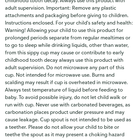
childhood tooth decay. Always use this product with
adult supervision. Important: Remove any plastic
attachments and packaging before giving to children.
Instructions enclosed. For your child's safety and health:
Warning! Allowing your child to use this product for
prolonged periods separate from regular mealtimes or
to go to sleep while drinking liquids, other than water,
from this sippy cup may cause or contribute to early
childhood tooth decay always use this product with
adult supervision. Do not microwave any part of this
cup. Not intended for microwave use. Burns and
scalding may result if cup is overheated in microwave.
Always test temperature of liquid before feeding to
baby. To avoid possible injury, do not let child walk or
run with cup. Never use with carbonated beverages, as
carbonation places product under pressure and may
cause leakage. Cup spout is not intended to be used as
a teether. Please do not allow your child to bite or
teethe the spout as it may present a choking hazard