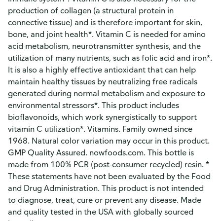
production of collagen (a structural protein in
connective tissue) and is therefore important for skin,
bone, and joint health*. Vitamin C is needed for amino
acid metabolism, neurotransmitter synthesis, and the
utilization of many nutrients, such as folic acid and iron*.
It is also a highly effective antioxidant that can help
maintain healthy tissues by neutralizing free radicals
generated during normal metabolism and exposure to
environmental stressors*. This product includes
bioflavonoids, which work synergistically to support
vitamin C utilization*. Vitamins. Family owned since
1968. Natural color variation may occur in this product.
GMP Quality Assured. nowfoods.com. This bottle is
made from 100% PCR (post-consumer recycled) resin. *
These statements have not been evaluated by the Food
and Drug Administration. This product is not intended
to diagnose, treat, cure or prevent any disease. Made
and quality tested in the USA with globally sourced