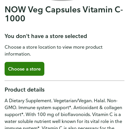
NOW Veg Capsules Vitamin C-
1000
You don't have a store selected
Choose a store location to view more product
information.
Choose a store
Product details
A Dietary Supplement. Vegetarian/Vegan. Halal. Non-
GMO. Immune system support*. Antioxidant & collagen
support*. With 100 mg of bioflavonoids. Vitamin C is a
water soluble nutrient well known for its vital role in the
immune system*. Vitamin C is also necessary for the