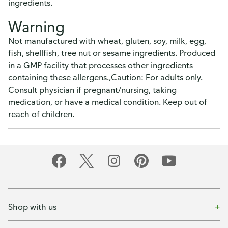
ingredients.
Warning
Not manufactured with wheat, gluten, soy, milk, egg,
fish, shellfish, tree nut or sesame ingredients. Produced
in a GMP facility that processes other ingredients
containing these allergens.,Caution: For adults only.
Consult physician if pregnant/nursing, taking
medication, or have a medical condition. Keep out of
reach of children.
Shop with us