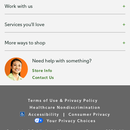
Work with us
Services you'll love
More ways to shop
Need help with something?
Store Info
Contact Us
Terms of Use & Privacy Policy
Healthcare Nondiscrimination
Accessibility
Consumer Privacy
Your Privacy Choices