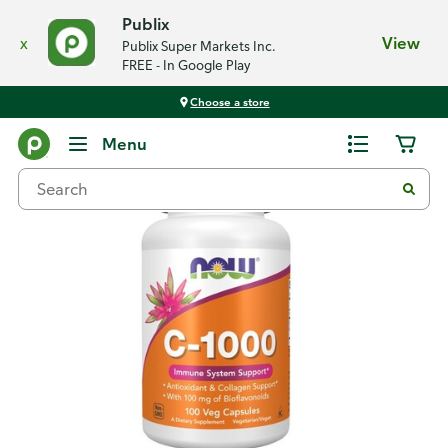
Publix
x
View
Publix Super Markets Inc.
FREE - In Google Play
Choose a store
Back
Menu