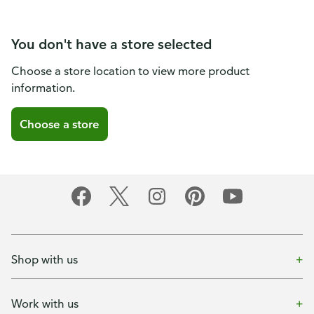
You don't have a store selected
Choose a store location to view more product
information.
Choose a store
Shop with us
Work with us