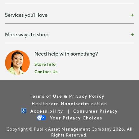
Services you'll love
More ways to shop
Need help with something?
Store Info
Contact Us
Terms of Use & Privacy Policy
Healthcare Nondiscrimination
Accessibility
Consumer Privacy
Your Privacy Choices
Copyright © Publix Asset Management Company 2026. All
Rights Reserved.