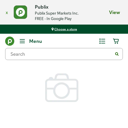
Publix
x
View
Publix Super Markets Inc.
FREE - In Google Play
Choose a store
Back
Menu