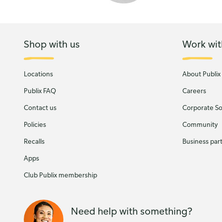
Shop with us
Work wit
Locations
About Publix
Publix FAQ
Careers
Contact us
Corporate Soc
Policies
Community
Recalls
Business par
Apps
Club Publix membership
Need help with something?