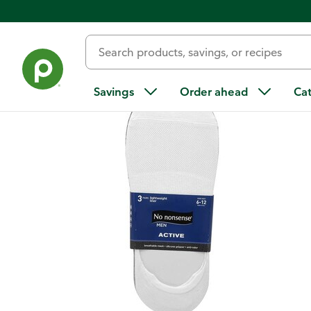
Back
Savings
Order ahead
Ca