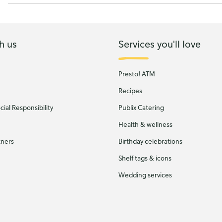
h us
Services you'll love
Presto! ATM
Recipes
ial Responsibility
Publix Catering
Health & wellness
tners
Birthday celebrations
Shelf tags & icons
Wedding services