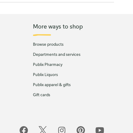
More ways to shop
Browse products
Departments and services
Publix Pharmacy
Publix Liquors
Publix apparel & gifts
Gift cards