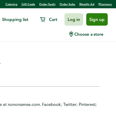
Catering
Gift Cards
Order Sushi
Order Subs
Weekly Ad
Pharmacy
Shopping list
Cart
Log in
Sign up
weight, Men, Shoe Sizes 6-
Choose a store
.
re at nononsense.com. Facebook; Twitter; Pinterest;