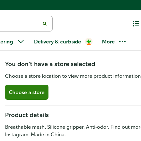
No Nonsense Active Liner, Light
tering
Delivery & curbside
More
12
You don't have a store selected
Choose a store location to view more product information
Choose a store
Product details
Breathable mesh. Silicone gripper. Anti-odor. Find out mo
Instagram. Made in China.