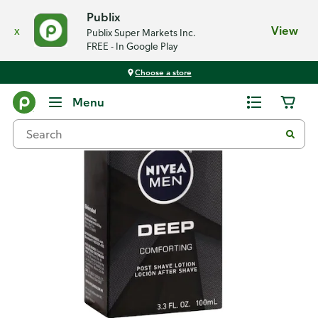
Publix
x
View
Publix Super Markets Inc.
FREE - In Google Play
Choose a store
Back
Menu