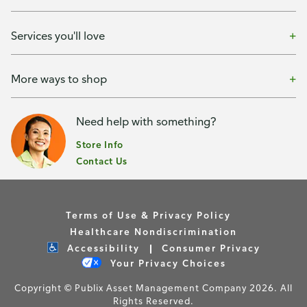
Services you'll love
More ways to shop
Need help with something?
Store Info
Contact Us
Terms of Use & Privacy Policy
Healthcare Nondiscrimination
Accessibility
Consumer Privacy
Your Privacy Choices
Copyright © Publix Asset Management Company 2026. All
Rights Reserved.