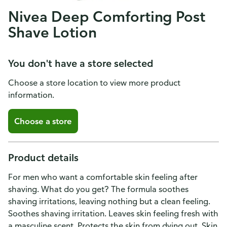
Nivea Deep Comforting Post
Shave Lotion
You don't have a store selected
Choose a store location to view more product
information.
Choose a store
Product details
For men who want a comfortable skin feeling after
shaving. What do you get? The formula soothes
shaving irritations, leaving nothing but a clean feeling.
Soothes shaving irritation. Leaves skin feeling fresh with
a masculine scent. Protects the skin from dying out. Skin