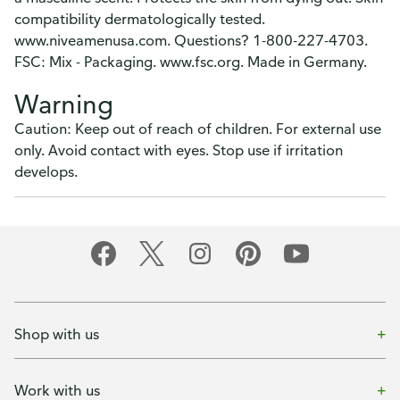
compatibility dermatologically tested.
www.niveamenusa.com. Questions? 1-800-227-4703.
FSC: Mix - Packaging. www.fsc.org. Made in Germany.
Warning
Caution: Keep out of reach of children. For external use
only. Avoid contact with eyes. Stop use if irritation
develops.
Shop with us
Work with us