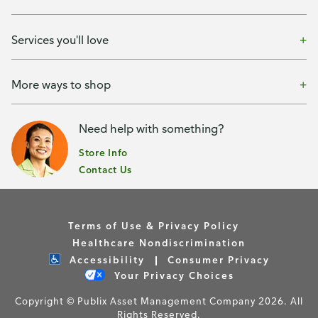
Services you'll love
More ways to shop
Need help with something?
Store Info
Contact Us
Terms of Use & Privacy Policy
Healthcare Nondiscrimination
Accessibility
Consumer Privacy
Your Privacy Choices
Copyright © Publix Asset Management Company 2026. All
Rights Reserved.