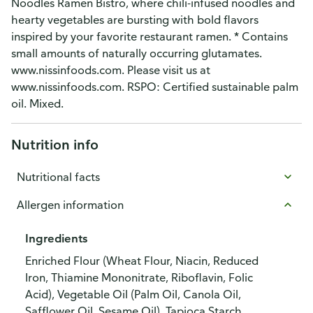
Noodles Ramen Bistro, where chili-infused noodles and
hearty vegetables are bursting with bold flavors
inspired by your favorite restaurant ramen. * Contains
small amounts of naturally occurring glutamates.
www.nissinfoods.com. Please visit us at
www.nissinfoods.com. RSPO: Certified sustainable palm
oil. Mixed.
Nutrition info
Nutritional facts
Allergen information
Ingredients
Enriched Flour (Wheat Flour, Niacin, Reduced
Iron, Thiamine Mononitrate, Riboflavin, Folic
Acid), Vegetable Oil (Palm Oil, Canola Oil,
Safflower Oil, Sesame Oil), Tapioca Starch,