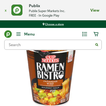
Publix
x
View
Publix Super Markets Inc.
FREE - In Google Play
Choose a store
Back
Menu