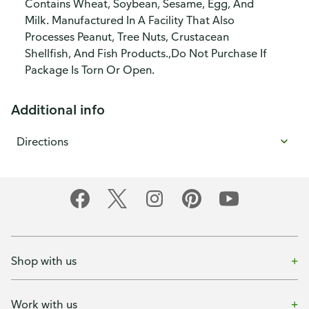
Contains Wheat, Soybean, Sesame, Egg, And
Milk. Manufactured In A Facility That Also
Processes Peanut, Tree Nuts, Crustacean
Shellfish, And Fish Products.,Do Not Purchase If
Package Is Torn Or Open.
Additional info
Directions
Shop with us
Work with us