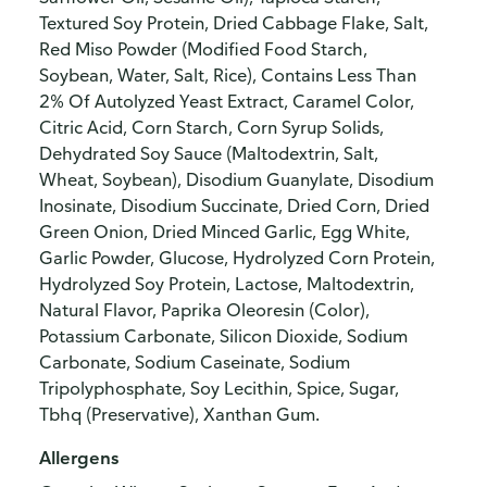
Textured Soy Protein, Dried Cabbage Flake, Salt,
Red Miso Powder (Modified Food Starch,
Soybean, Water, Salt, Rice), Contains Less Than
2% Of Autolyzed Yeast Extract, Caramel Color,
Citric Acid, Corn Starch, Corn Syrup Solids,
Dehydrated Soy Sauce (Maltodextrin, Salt,
Wheat, Soybean), Disodium Guanylate, Disodium
Inosinate, Disodium Succinate, Dried Corn, Dried
Green Onion, Dried Minced Garlic, Egg White,
Garlic Powder, Glucose, Hydrolyzed Corn Protein,
Hydrolyzed Soy Protein, Lactose, Maltodextrin,
Natural Flavor, Paprika Oleoresin (Color),
Potassium Carbonate, Silicon Dioxide, Sodium
Carbonate, Sodium Caseinate, Sodium
Tripolyphosphate, Soy Lecithin, Spice, Sugar,
Tbhq (Preservative), Xanthan Gum.
Allergens