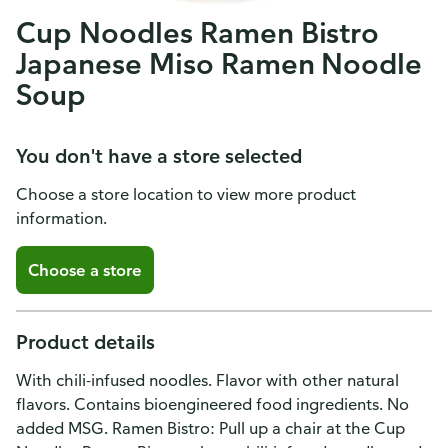
Cup Noodles Ramen Bistro
Japanese Miso Ramen Noodle
Soup
You don't have a store selected
Choose a store location to view more product
information.
Choose a store
Product details
With chili-infused noodles. Flavor with other natural
flavors. Contains bioengineered food ingredients. No
added MSG. Ramen Bistro: Pull up a chair at the Cup