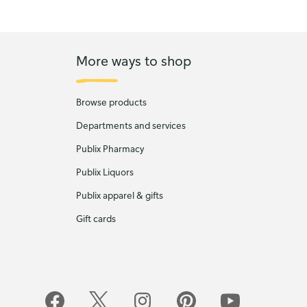
More ways to shop
Browse products
Departments and services
Publix Pharmacy
Publix Liquors
Publix apparel & gifts
Gift cards