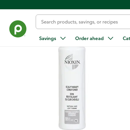
Back
Savings
Order ahead
Ca