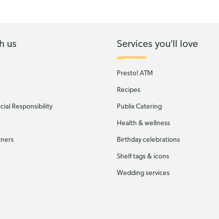
h us
Services you'll love
Presto! ATM
Recipes
ial Responsibility
Publix Catering
Health & wellness
tners
Birthday celebrations
Shelf tags & icons
Wedding services