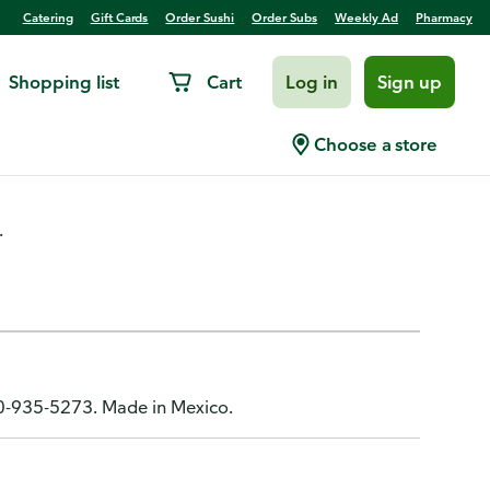
Catering
Gift Cards
Order Sushi
Order Subs
Weekly Ad
Pharmacy
Shopping list
Cart
Log in
Sign up
, Fine Hair, 1
Choose a store
.
00-935-5273. Made in Mexico.