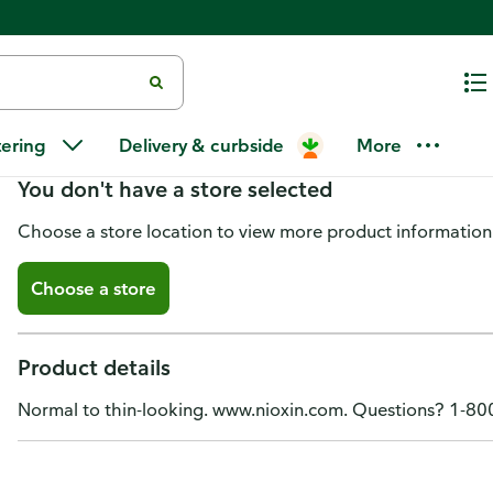
Nioxin Scalp Therapy Conditioner
tering
Delivery & curbside
More
You don't have a store selected
Choose a store location to view more product information
Choose a store
Product details
Normal to thin-looking. www.nioxin.com. Questions? 1-8