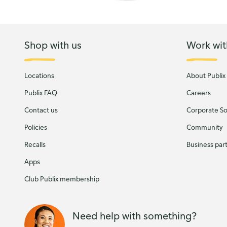
Shop with us
Work wit
Locations
About Publix
Publix FAQ
Careers
Contact us
Corporate Soc
Policies
Community
Recalls
Business par
Apps
Club Publix membership
Need help with something?