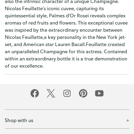
also the intrinsic character of a unique Champagne.
Nicolas Feuillatte's iconic cuvee, capturing its
quintessential style, Palmes d'Or Rosei reveals complex
aromas of red fruits and flowers. This exceptional cuvee
was inspired by the extraordinary encounter between
Nicolas Feuillatte,a key personality in the New York jet-
set, and American star Lauren Bacall.Feuillatte created
an unparalleled Champagne for this actress. Contained
within an extraordinary bottle it is a true demonstration
of our excellence.
Shop with us