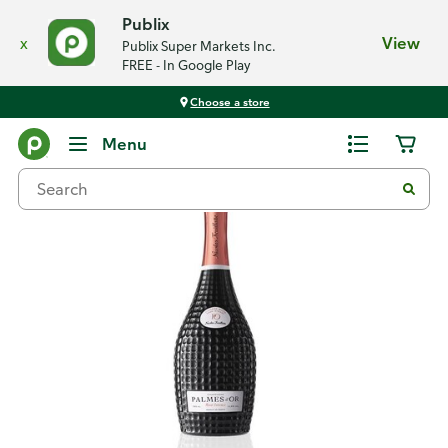
Publix
x
View
Publix Super Markets Inc.
FREE - In Google Play
Choose a store
Back
Menu