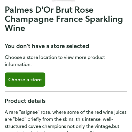
Palmes D'Or Brut Rose
Champagne France Sparkling
Wine
You don't have a store selected
Choose a store location to view more product
information.
Choose a store
Product details
A rare "saignee" rose, where some of the red wine juices
are "bled" briefly from the skins, this intense, well-
structured cuvee champions not only the vintage,but