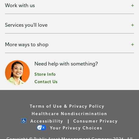
Work with us
Services you'll love
More ways to shop
Need help with something?
Store Info
Contact Us
Terms of Use & Privacy Policy
Healthcare Nondiscrimination
Accessibility
Consumer Privacy
Your Privacy Choices
Copyright © Publix Asset Management Company 2026. All