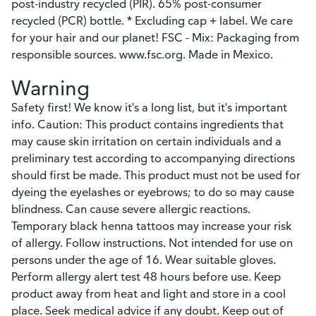
post-industry recycled (PIR). 65% post-consumer
recycled (PCR) bottle. * Excluding cap + label. We care
for your hair and our planet! FSC - Mix: Packaging from
responsible sources. www.fsc.org. Made in Mexico.
Warning
Safety first! We know it's a long list, but it's important
info. Caution: This product contains ingredients that
may cause skin irritation on certain individuals and a
preliminary test according to accompanying directions
should first be made. This product must not be used for
dyeing the eyelashes or eyebrows; to do so may cause
blindness. Can cause severe allergic reactions.
Temporary black henna tattoos may increase your risk
of allergy. Follow instructions. Not intended for use on
persons under the age of 16. Wear suitable gloves.
Perform allergy alert test 48 hours before use. Keep
product away from heat and light and store in a cool
place. Seek medical advice if any doubt. Keep out of