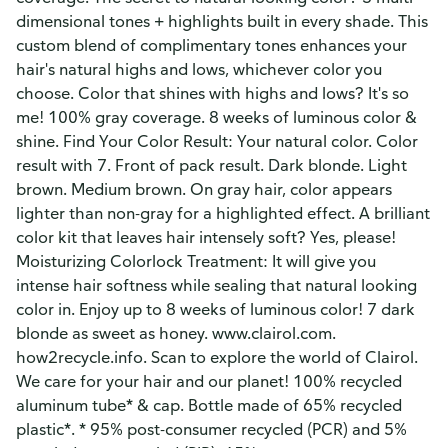
dimensional tones + highlights built in every shade. This
custom blend of complimentary tones enhances your
hair's natural highs and lows, whichever color you
choose. Color that shines with highs and lows? It's so
me! 100% gray coverage. 8 weeks of luminous color &
shine. Find Your Color Result: Your natural color. Color
result with 7. Front of pack result. Dark blonde. Light
brown. Medium brown. On gray hair, color appears
lighter than non-gray for a highlighted effect. A brilliant
color kit that leaves hair intensely soft? Yes, please!
Moisturizing Colorlock Treatment: It will give you
intense hair softness while sealing that natural looking
color in. Enjoy up to 8 weeks of luminous color! 7 dark
blonde as sweet as honey. www.clairol.com.
how2recycle.info. Scan to explore the world of Clairol.
We care for your hair and our planet! 100% recycled
aluminum tube* & cap. Bottle made of 65% recycled
plastic*. * 95% post-consumer recycled (PCR) and 5%