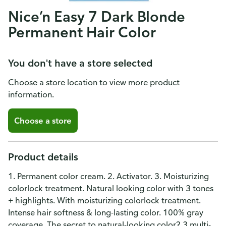
Nice’n Easy 7 Dark Blonde
Permanent Hair Color
You don't have a store selected
Choose a store location to view more product
information.
Choose a store
Product details
1. Permanent color cream. 2. Activator. 3. Moisturizing
colorlock treatment. Natural looking color with 3 tones
+ highlights. With moisturizing colorlock treatment.
Intense hair softness & long-lasting color. 100% gray
coverage. The secret to natural-looking color? 3 multi-