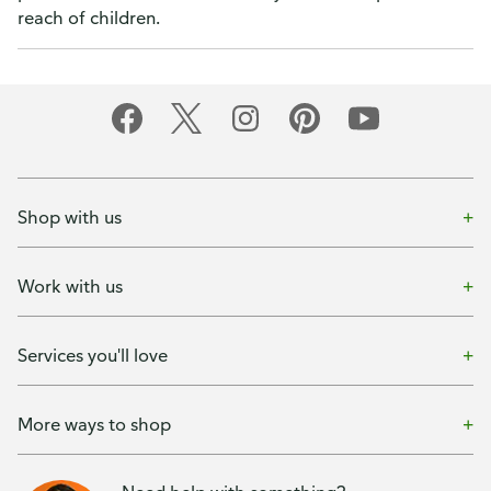
reach of children.
Shop with us
Work with us
Services you'll love
More ways to shop