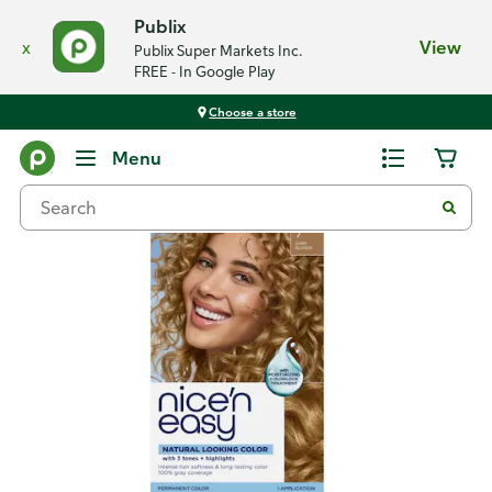
Publix
x
View
Publix Super Markets Inc.
FREE - In Google Play
Choose a store
Back
Menu