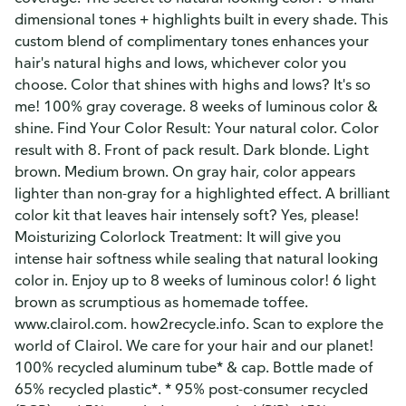
dimensional tones + highlights built in every shade. This
custom blend of complimentary tones enhances your
hair's natural highs and lows, whichever color you
choose. Color that shines with highs and lows? It's so
me! 100% gray coverage. 8 weeks of luminous color &
shine. Find Your Color Result: Your natural color. Color
result with 8. Front of pack result. Dark blonde. Light
brown. Medium brown. On gray hair, color appears
lighter than non-gray for a highlighted effect. A brilliant
color kit that leaves hair intensely soft? Yes, please!
Moisturizing Colorlock Treatment: It will give you
intense hair softness while sealing that natural looking
color in. Enjoy up to 8 weeks of luminous color! 6 light
brown as scrumptious as homemade toffee.
www.clairol.com. how2recycle.info. Scan to explore the
world of Clairol. We care for your hair and our planet!
100% recycled aluminum tube* & cap. Bottle made of
65% recycled plastic*. * 95% post-consumer recycled