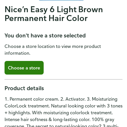
Nice’n Easy 6 Light Brown
Permanent Hair Color
You don't have a store selected
Choose a store location to view more product
information.
Choose a store
Product details
1. Permanent color cream. 2. Activator. 3. Moisturizing
ColorLock treatment. Natural looking color with 3 tones
+ highlights. With moisturizing colorlock treatment.
Intense hair softness & long-lasting color. 100% gray
coverage. The secret to natural-looking color? 3 multi-