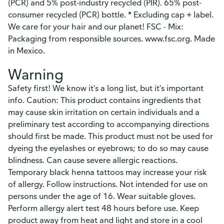
(PCR) and 5% post-industry recycled (PIR). 65% post-
consumer recycled (PCR) bottle. * Excluding cap + label.
We care for your hair and our planet! FSC - Mix:
Packaging from responsible sources. www.fsc.org. Made
in Mexico.
Warning
Safety first! We know it's a long list, but it's important
info. Caution: This product contains ingredients that
may cause skin irritation on certain individuals and a
preliminary test according to accompanying directions
should first be made. This product must not be used for
dyeing the eyelashes or eyebrows; to do so may cause
blindness. Can cause severe allergic reactions.
Temporary black henna tattoos may increase your risk
of allergy. Follow instructions. Not intended for use on
persons under the age of 16. Wear suitable gloves.
Perform allergy alert test 48 hours before use. Keep
product away from heat and light and store in a cool