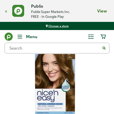
Publix
x
View
Publix Super Markets Inc.
FREE - In Google Play
Choose a store
Back
Menu