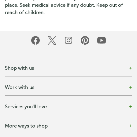
place. Seek medical advice if any doubt. Keep out of
reach of children.
Shop with us
Work with us
Services you'll love
More ways to shop