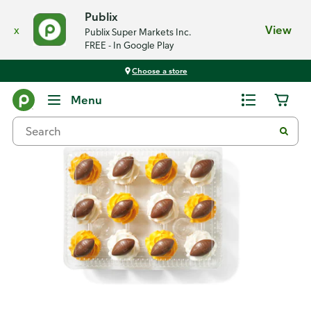
Publix
x
View
Publix Super Markets Inc.
FREE - In Google Play
Choose a store
Back
Menu