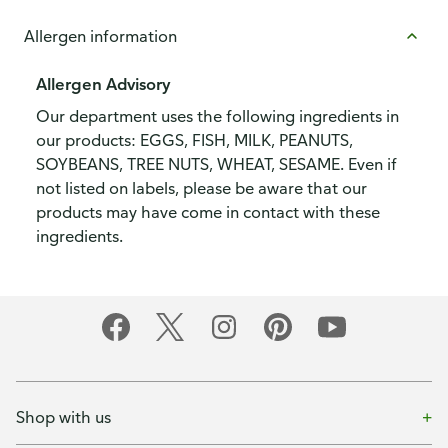
Allergen information
Allergen Advisory
Our department uses the following ingredients in
our products: EGGS, FISH, MILK, PEANUTS,
SOYBEANS, TREE NUTS, WHEAT, SESAME. Even if
not listed on labels, please be aware that our
products may have come in contact with these
ingredients.
Shop with us