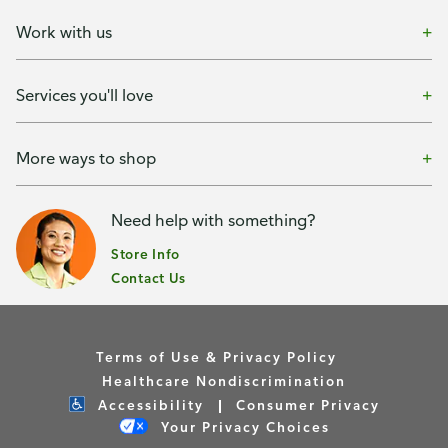
Work with us
Services you'll love
More ways to shop
Need help with something?
Store Info
Contact Us
Terms of Use & Privacy Policy
Healthcare Nondiscrimination
Accessibility
Consumer Privacy
Your Privacy Choices