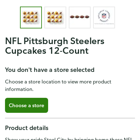
NFL Pittsburgh Steelers
Cupcakes 12-Count
You don't have a store selected
Choose a store location to view more product
information.
Choose a store
Product details
Show your pride Steel City by bringing home these NFL