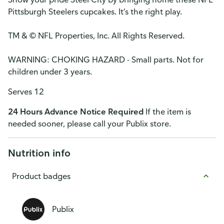
Pittsburgh Steelers cupcakes. It’s the right play.
TM & © NFL Properties, Inc. All Rights Reserved.
WARNING: CHOKING HAZARD - Small parts. Not for
children under 3 years.
Serves 12
24 Hours Advance Notice Required
If the item is
needed sooner, please call your Publix store.
Nutrition info
Product badges
Publix