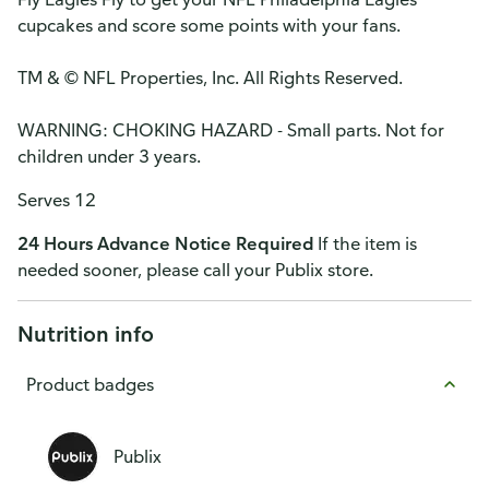
cupcakes and score some points with your fans.
TM & © NFL Properties, Inc. All Rights Reserved.
WARNING: CHOKING HAZARD - Small parts. Not for
children under 3 years.
Serves 12
24 Hours Advance Notice Required
If the item is
needed sooner, please call your Publix store.
Nutrition info
Product badges
Publix