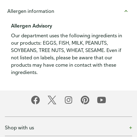
Allergen information
Allergen Advisory
Our department uses the following ingredients in
our products: EGGS, FISH, MILK, PEANUTS,
SOYBEANS, TREE NUTS, WHEAT, SESAME. Even if
not listed on labels, please be aware that our
products may have come in contact with these
ingredients.
Shop with us