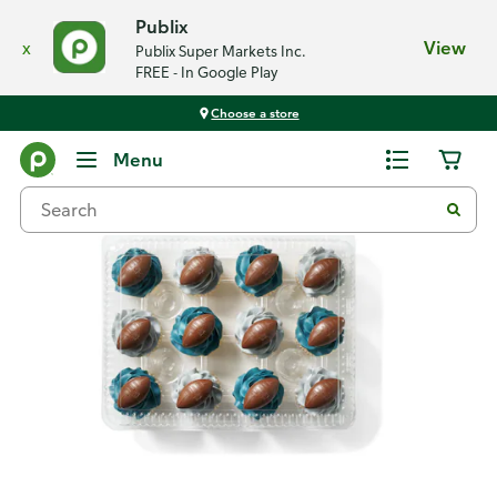
Publix
x
View
Publix Super Markets Inc.
FREE - In Google Play
Choose a store
Back
Menu