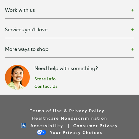
Work with us
Services you'll love
More ways to shop
Need help with something?
Store Info
Contact Us
Terms of Use & Privacy Policy
Healthcare Nondiscrimination
Accessibility
Consumer Privacy
Your Privacy Choices