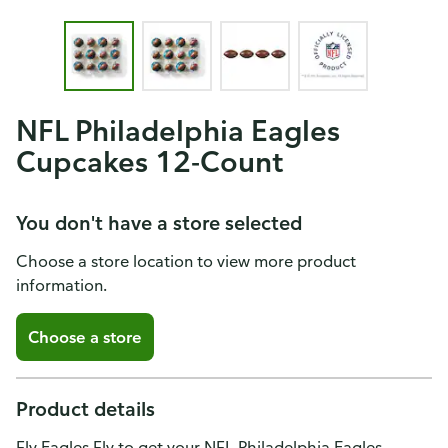
NFL Philadelphia Eagles
Cupcakes 12-Count
You don't have a store selected
Choose a store location to view more product
information.
Choose a store
Product details
Fly Eagles Fly to get your NFL Philadelphia Eagles