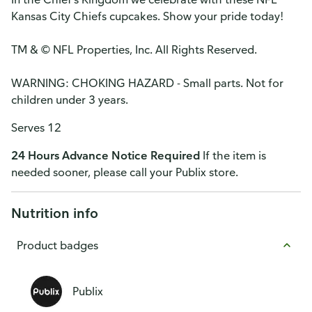
Kansas City Chiefs cupcakes. Show your pride today!
TM & © NFL Properties, Inc. All Rights Reserved.
WARNING: CHOKING HAZARD - Small parts. Not for
children under 3 years.
Serves 12
24 Hours Advance Notice Required
If the item is
needed sooner, please call your Publix store.
Nutrition info
Product badges
Publix