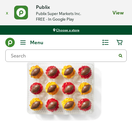
Publix
x
View
Publix Super Markets Inc.
FREE - In Google Play
Choose a store
Back
Menu