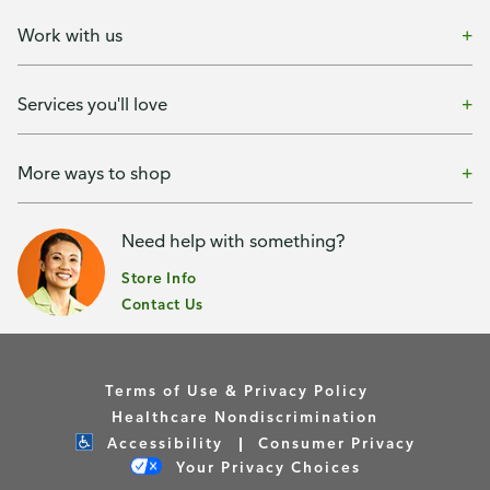
Work with us
Services you'll love
More ways to shop
Need help with something?
Store Info
Contact Us
Terms of Use & Privacy Policy
Healthcare Nondiscrimination
Accessibility
Consumer Privacy
Your Privacy Choices