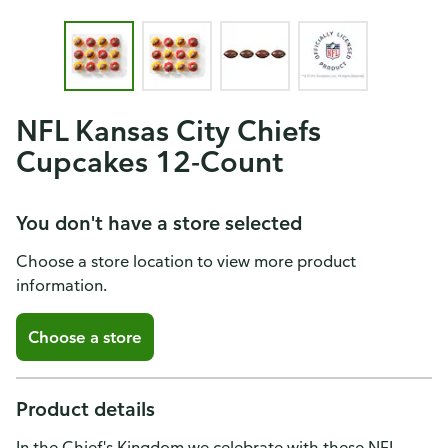
NFL Kansas City Chiefs
Cupcakes 12-Count
You don't have a store selected
Choose a store location to view more product
information.
Choose a store
Product details
In the Chief's Kingdom we celebrate with these NFL