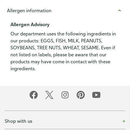
Allergen information
Allergen Advisory
Our department uses the following ingredients in
our products: EGGS, FISH, MILK, PEANUTS,
SOYBEANS, TREE NUTS, WHEAT, SESAME. Even if
not listed on labels, please be aware that our
products may have come in contact with these
ingredients.
Shop with us