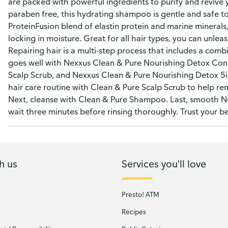
are packed with powerful ingredients to purify and revive 
paraben free, this hydrating shampoo is gentle and safe to
ProteinFusion blend of elastin protein and marine minerals
locking in moisture. Great for all hair types, you can unlea
Repairing hair is a multi-step process that includes a comb
goes well with Nexxus Clean & Pure Nourishing Detox Cond
Scalp Scrub, and Nexxus Clean & Pure Nourishing Detox 5in1
hair care routine with Clean & Pure Scalp Scrub to help re
Next, cleanse with Clean & Pure Shampoo. Last, smooth N
wait three minutes before rinsing thoroughly. Trust your be
h us
Services you'll love
Presto! ATM
Recipes