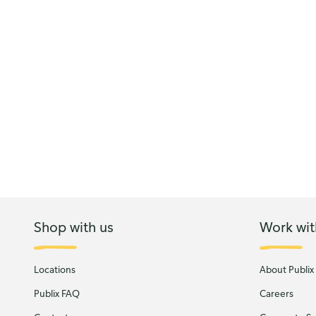
Shop with us
Work wit
Locations
About Publix
Publix FAQ
Careers