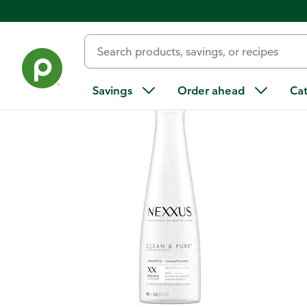
Back
Savings
Order ahead
Ca