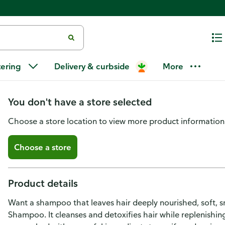
Nexxus Clean and Pure Clarify
tering
Delivery & curbside
More
ProteinFusion
You don't have a store selected
Choose a store location to view more product information
Choose a store
Product details
Want a shampoo that leaves hair deeply nourished, soft,
Shampoo. It cleanses and detoxifies hair while replenishing