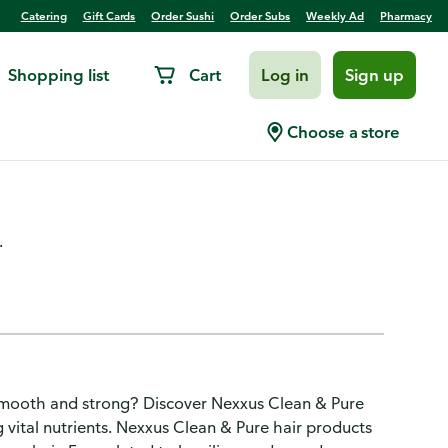
Catering
Gift Cards
Order Sushi
Order Subs
Weekly Ad
Pharmacy
Shopping list
Cart
Log in
Sign up
ing Shampoo With
Choose a store
.
 smooth and strong? Discover Nexxus Clean & Pure
 vital nutrients. Nexxus Clean & Pure hair products