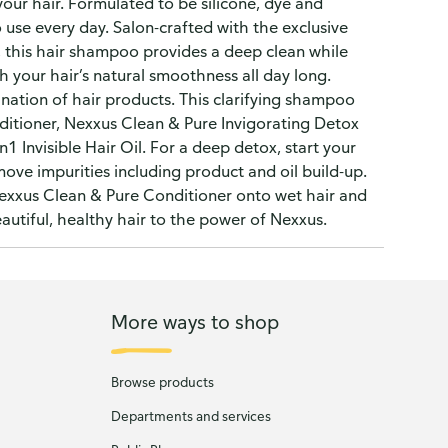
your hair. Formulated to be silicone, dye and
 use every day. Salon-crafted with the exclusive
, this hair shampoo provides a deep clean while
sh your hair’s natural smoothness all day long.
ination of hair products. This clarifying shampoo
itioner, Nexxus Clean & Pure Invigorating Detox
 Invisible Hair Oil. For a deep detox, start your
move impurities including product and oil build-up.
exxus Clean & Pure Conditioner onto wet hair and
autiful, healthy hair to the power of Nexxus.
More ways to shop
Browse products
Departments and services