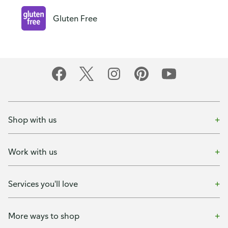
Gluten Free
Shop with us
Work with us
Services you'll love
More ways to shop