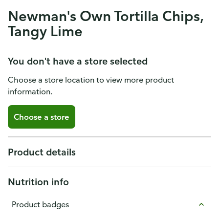
Newman's Own Tortilla Chips,
Tangy Lime
You don't have a store selected
Choose a store location to view more product
information.
Choose a store
Product details
Nutrition info
Product badges