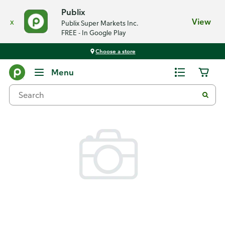
Publix
x
View
Publix Super Markets Inc.
FREE - In Google Play
Choose a store
Back
Menu