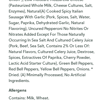
(Pasteurized Whole Milk, Cheese Cultures, Salt,
Enzymes), Natural(A) Cooked Spicy Italian
Sausage With Garlic (Pork, Spices, Salt, Water,
Sugar, Paprika, Dehydrated Garlic, Natural
Flavoring), Uncured Pepperoni No Nitrites Or
Nitrates Added Except For Those Naturally
Occurring In Sea Salt And Cultured Celery Juice
(Pork, Beef, Sea Salt, Contains 2% Or Less Of:
Natural Flavors, Cultured Celery Juice, Dextrose,
Spices, Extractives Of Paprika, Cherry Powder,
Lactic Acid Starter Culture), Green Bell Peppers,
Red Bell Peppers, Yellow Bell Peppers, Onions. *
Dried. (A) Minimally Processed, No Artificial
Ingredients.
Allergens
Contains: Milk, Wheat.