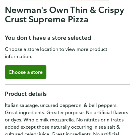
Newman's Own Thin & Crispy
Crust Supreme Pizza
You don't have a store selected
Choose a store location to view more product
information.
Choose a store
Product details
Italian sausage, uncured pepperoni & bell peppers.
Great ingredients. Greater purpose. No artificial flavors
or dyes. Whole milk mozzarella. No nitrites or nitrates
added except those naturally occurring in sea salt &
cultured celery juice. Great ingredients. No artificial