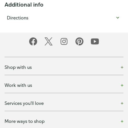
Additional info
Directions
Shop with us
Work with us
Services you'll love
More ways to shop