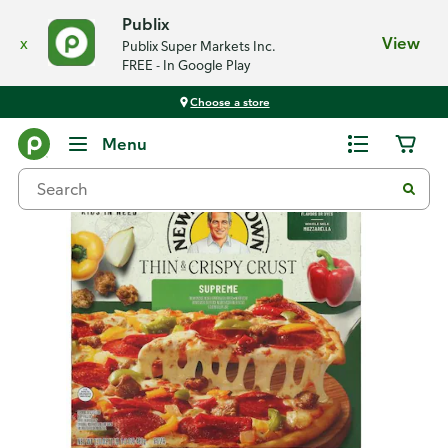
Publix
x
View
Publix Super Markets Inc.
FREE - In Google Play
Choose a store
Back
Menu