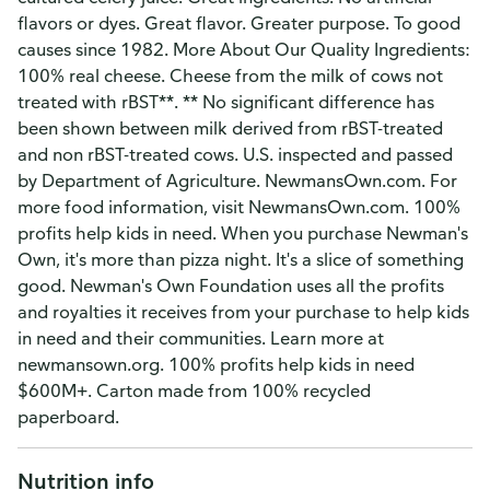
flavors or dyes. Great flavor. Greater purpose. To good
causes since 1982. More About Our Quality Ingredients:
100% real cheese. Cheese from the milk of cows not
treated with rBST**. ** No significant difference has
been shown between milk derived from rBST-treated
and non rBST-treated cows. U.S. inspected and passed
by Department of Agriculture. NewmansOwn.com. For
more food information, visit NewmansOwn.com. 100%
profits help kids in need. When you purchase Newman's
Own, it's more than pizza night. It's a slice of something
good. Newman's Own Foundation uses all the profits
and royalties it receives from your purchase to help kids
in need and their communities. Learn more at
newmansown.org. 100% profits help kids in need
$600M+. Carton made from 100% recycled
paperboard.
Nutrition info