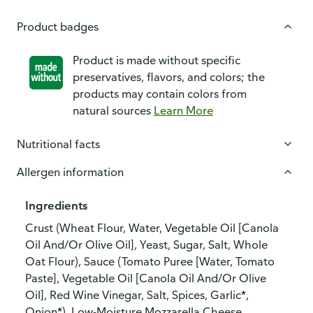
Product badges
Product is made without specific
preservatives, flavors, and colors; the
products may contain colors from
natural sources
Learn More
Nutritional facts
Allergen information
Ingredients
Crust (Wheat Flour, Water, Vegetable Oil [Canola
Oil And/Or Olive Oil], Yeast, Sugar, Salt, Whole
Oat Flour), Sauce (Tomato Puree [Water, Tomato
Paste], Vegetable Oil [Canola Oil And/Or Olive
Oil], Red Wine Vinegar, Salt, Spices, Garlic*,
Onion*), Low-Moisture Mozzarella Cheese