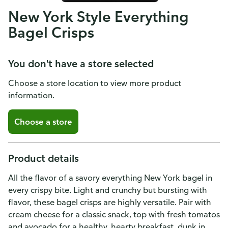
New York Style Everything
Bagel Crisps
You don't have a store selected
Choose a store location to view more product
information.
Choose a store
Product details
All the flavor of a savory everything New York bagel in
every crispy bite. Light and crunchy but bursting with
flavor, these bagel crisps are highly versatile. Pair with
cream cheese for a classic snack, top with fresh tomatos
and avocado for a healthy, hearty breakfast, dunk in