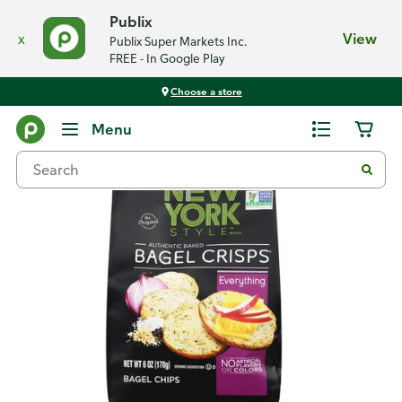
Publix
x
View
Publix Super Markets Inc.
FREE - In Google Play
Choose a store
Back
Menu