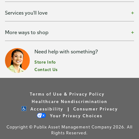
Services you'll love
More ways to shop
Need help with something?
Store Info
Contact Us
Terms of Use & Privacy Policy
Healthcare Nondiscrimination
Accessibility
Consumer Privacy
Your Privacy Choices
Copyright © Publix Asset Management Company 2026. All
Rights Reserved.