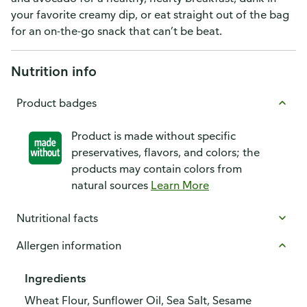
your favorite creamy dip, or eat straight out of the bag
for an on-the-go snack that can’t be beat.
Nutrition info
Product badges
Product is made without specific
preservatives, flavors, and colors; the
products may contain colors from
natural sources
Learn More
Nutritional facts
Allergen information
Ingredients
Wheat Flour, Sunflower Oil, Sea Salt, Sesame