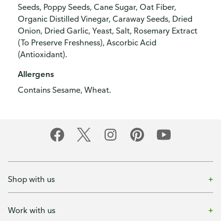
Seeds, Poppy Seeds, Cane Sugar, Oat Fiber,
Organic Distilled Vinegar, Caraway Seeds, Dried
Onion, Dried Garlic, Yeast, Salt, Rosemary Extract
(To Preserve Freshness), Ascorbic Acid
(Antioxidant).
Allergens
Contains Sesame, Wheat.
Shop with us
Work with us