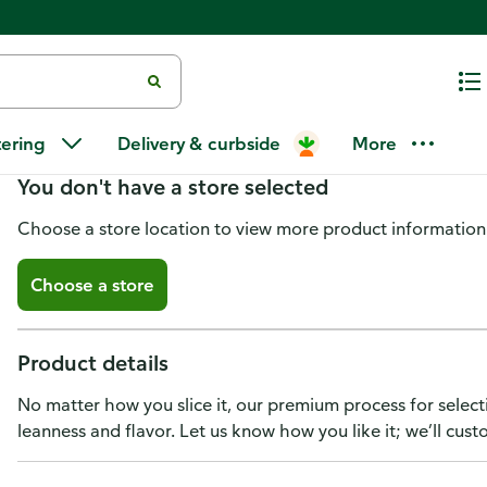
New York Strip Steak Boneless,
tering
Delivery & curbside
More
You don't have a store selected
Choose a store location to view more product information
Choose a store
Product details
No matter how you slice it, our premium process for select
leanness and flavor. Let us know how you like it; we’ll cust