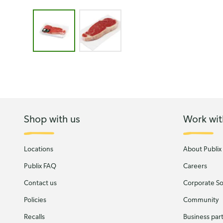
Image 1 of 2 - New York Strip Steak Boneless, Pub
Shop with us
Work wit
Locations
About Publix
Publix FAQ
Careers
Contact us
Corporate Soc
Policies
Community
Recalls
Business par