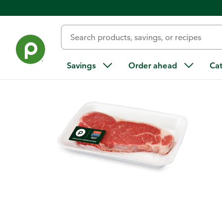
Back
Savings
Order ahead
Ca