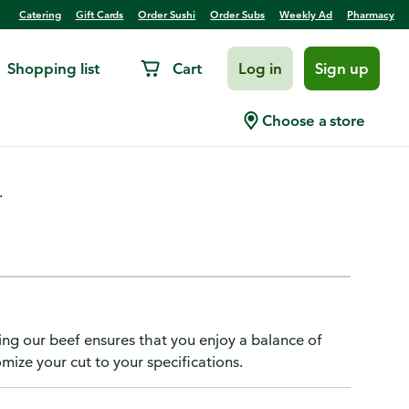
Catering
Gift Cards
Order Sushi
Order Subs
Weekly Ad
Pharmacy
Shopping list
Cart
Log in
Sign up
 Publix USDA Choice Beef
Choose a store
.
ing our beef ensures that you enjoy a balance of
omize your cut to your specifications.