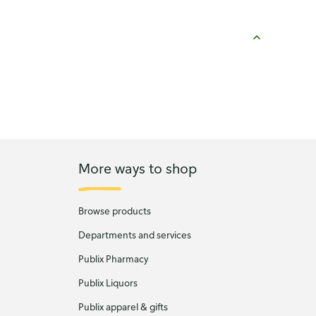
More ways to shop
Browse products
Departments and services
Publix Pharmacy
Publix Liquors
Publix apparel & gifts