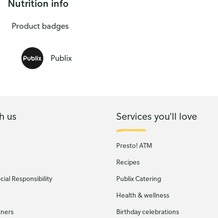
Nutrition info
lix USDA Choice Beef
Product badges
Publix
h us
Services you'll love
Presto! ATM
Recipes
ial Responsibility
Publix Catering
Health & wellness
tners
Birthday celebrations