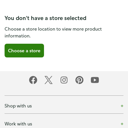
You don't have a store selected
Choose a store location to view more product
information.
Choose a store
Shop with us
Work with us