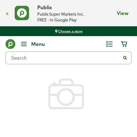
Publix
x
View
Publix Super Markets Inc.
FREE - In Google Play
Choose a store
Back
Menu