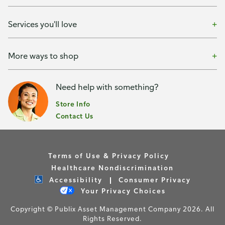
Services you'll love
More ways to shop
Need help with something?
Store Info
Contact Us
Terms of Use & Privacy Policy
Healthcare Nondiscrimination
Accessibility
Consumer Privacy
Your Privacy Choices
Copyright © Publix Asset Management Company 2026. All
Rights Reserved.