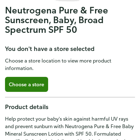
Neutrogena Pure & Free
Sunscreen, Baby, Broad
Spectrum SPF 50
You don't have a store selected
Choose a store location to view more product
information.
Choose a store
Product details
Help protect your baby's skin against harmful UV rays
and prevent sunburn with Neutrogena Pure & Free Baby
Mineral Sunscreen Lotion with SPF 50. Formulated