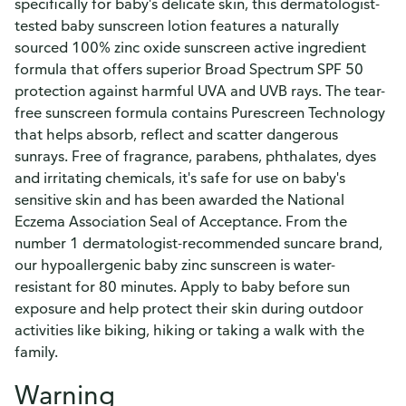
specifically for baby's delicate skin, this dermatologist-
tested baby sunscreen lotion features a naturally
sourced 100% zinc oxide sunscreen active ingredient
formula that offers superior Broad Spectrum SPF 50
protection against harmful UVA and UVB rays. The tear-
free sunscreen formula contains Purescreen Technology
that helps absorb, reflect and scatter dangerous
sunrays. Free of fragrance, parabens, phthalates, dyes
and irritating chemicals, it's safe for use on baby's
sensitive skin and has been awarded the National
Eczema Association Seal of Acceptance. From the
number 1 dermatologist-recommended suncare brand,
our hypoallergenic baby zinc sunscreen is water-
resistant for 80 minutes. Apply to baby before sun
exposure and help protect their skin during outdoor
activities like biking, hiking or taking a walk with the
family.
Warning