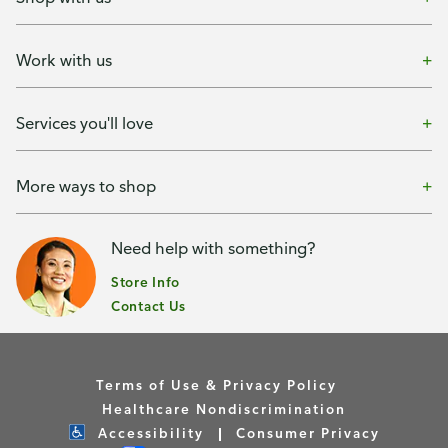
Work with us
Services you'll love
More ways to shop
Need help with something?
Store Info
Contact Us
Terms of Use & Privacy Policy
Healthcare Nondiscrimination
Accessibility
Consumer Privacy