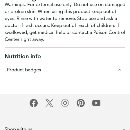
Warnings: For external use only. Do not use on damaged
or broken skin. When using this product keep out of
eyes. Rinse with water to remove. Stop use and ask a
doctor if rash occurs. Keep out of reach of children. If
swallowed, get medical help or contact a Poison Control
Center right away.
Nutrition info
Product badges
Shop with us