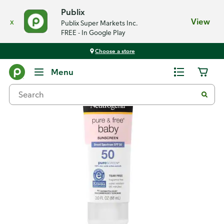
Publix
x
View
Publix Super Markets Inc.
FREE - In Google Play
Choose a store
Back
Menu