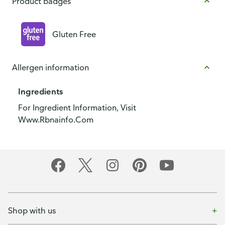
Product badges
Gluten Free
Allergen information
Ingredients
For Ingredient Information, Visit
Www.Rbnainfo.Com
Shop with us