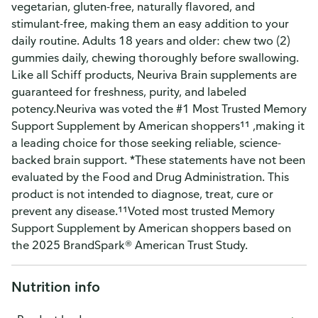
vegetarian, gluten-free, naturally flavored, and
stimulant-free, making them an easy addition to your
daily routine. Adults 18 years and older: chew two (2)
gummies daily, chewing thoroughly before swallowing.
Like all Schiff products, Neuriva Brain supplements are
guaranteed for freshness, purity, and labeled
potency.Neuriva was voted the #1 Most Trusted Memory
Support Supplement by American shoppers¹¹ ,making it
a leading choice for those seeking reliable, science-
backed brain support. *These statements have not been
evaluated by the Food and Drug Administration. This
product is not intended to diagnose, treat, cure or
prevent any disease.¹¹Voted most trusted Memory
Support Supplement by American shoppers based on
the 2025 BrandSpark® American Trust Study.
Nutrition info