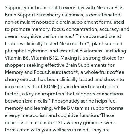
Support your brain health every day with Neuriva Plus
Brain Support Strawberry Gummies, a decaffeinated
non-stimulant nootropic brain supplement formulated
to promote memory, focus, concentration, accuracy, and
overall cognitive performance.* This advanced blend
features clinically tested Neurofactor®, plant-sourced
phosphatidylserine, and essential B vitamins - including
Vitamin B6, Vitamin B12. Making it a strong choice for
shoppers seeking effective Brain Supplements for
Memory and Focus.Neurofactor®, a whole-fruit coffee
cherry extract, has been clinically tested and shown to
increase levels of BDNF (brain-derived neurotrophic
factor), a key neuroprotein that supports connections
between brain cells.* Phosphatidylserine helps fuel
memory and learning, while B vitamins support normal
energy metabolism and cognitive function.*These
delicious decaffeinated Strawberry gummies were
formulated with your wellness in mind. They are