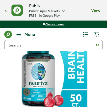
Publix
x
View
Publix Super Markets Inc.
FREE - In Google Play
Choose a store
Back
Menu