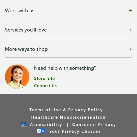
Work with us
Services you'll love
More ways to shop
Need help with something?
Store Info
Contact Us
Terms of Use & Privacy Policy
Healthcare Nondiscrimination
Accessibility
Consumer Privacy
Your Privacy Choices