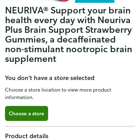
NEURIVA® Support your brain
health every day with Neuriva
Plus Brain Support Strawberry
Gummies, a decaffeinated
non-stimulant nootropic brain
supplement
You don't have a store selected
Choose a store location to view more product
information.
Choose a store
Product details