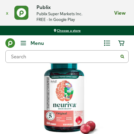
Publix
x
View
Publix Super Markets Inc.
FREE - In Google Play
Choose a store
Back
Menu