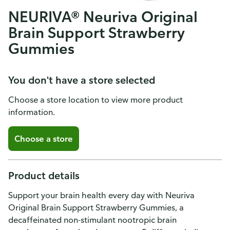
NEURIVA® Neuriva Original
Brain Support Strawberry
Gummies
You don't have a store selected
Choose a store location to view more product
information.
Choose a store
Product details
Support your brain health every day with Neuriva
Original Brain Support Strawberry Gummies, a
decaffeinated non-stimulant nootropic brain