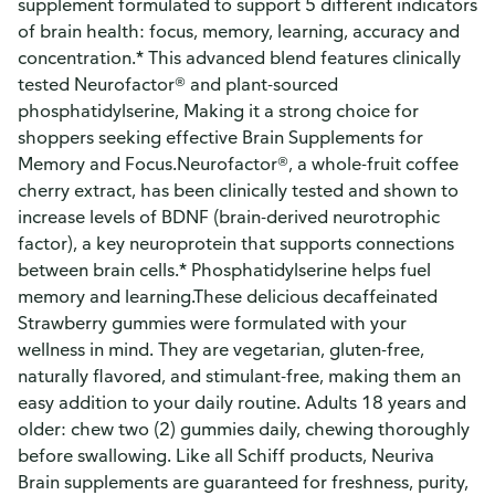
supplement formulated to support 5 different indicators
of brain health: focus, memory, learning, accuracy and
concentration.* This advanced blend features clinically
tested Neurofactor® and plant-sourced
phosphatidylserine, Making it a strong choice for
shoppers seeking effective Brain Supplements for
Memory and Focus.Neurofactor®, a whole-fruit coffee
cherry extract, has been clinically tested and shown to
increase levels of BDNF (brain-derived neurotrophic
factor), a key neuroprotein that supports connections
between brain cells.* Phosphatidylserine helps fuel
memory and learning.These delicious decaffeinated
Strawberry gummies were formulated with your
wellness in mind. They are vegetarian, gluten-free,
naturally flavored, and stimulant-free, making them an
easy addition to your daily routine. Adults 18 years and
older: chew two (2) gummies daily, chewing thoroughly
before swallowing. Like all Schiff products, Neuriva
Brain supplements are guaranteed for freshness, purity,