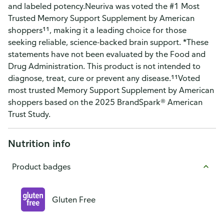
and labeled potency.Neuriva was voted the #1 Most
Trusted Memory Support Supplement by American
shoppers¹¹, making it a leading choice for those
seeking reliable, science-backed brain support. *These
statements have not been evaluated by the Food and
Drug Administration. This product is not intended to
diagnose, treat, cure or prevent any disease.¹¹Voted
most trusted Memory Support Supplement by American
shoppers based on the 2025 BrandSpark® American
Trust Study.
Nutrition info
Product badges
Gluten Free