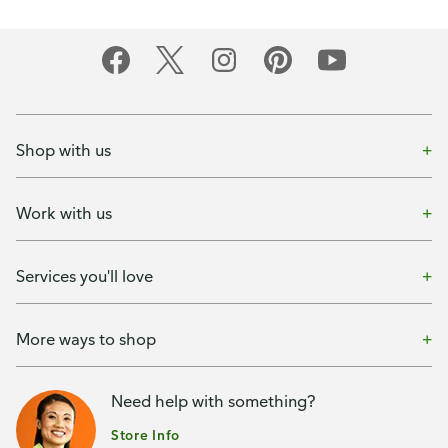
Shop with us
Work with us
Services you'll love
More ways to shop
Need help with something?
Store Info