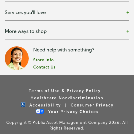
Services you'll love
More ways to shop
Need help with something?
Store Info
Contact Us
Terms of Use & Privacy Policy
Healthcare Nondiscrimination
Accessibility
Consumer Privacy
Your Privacy Choices
Copyright © Publix Asset Management Company 2026. All
Rights Reserved.