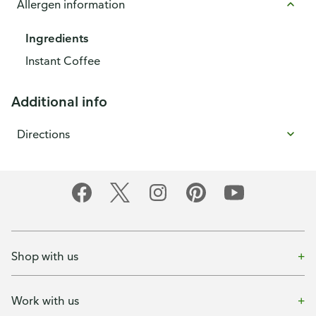
Allergen information
Ingredients
Instant Coffee
Additional info
Directions
Shop with us
Work with us