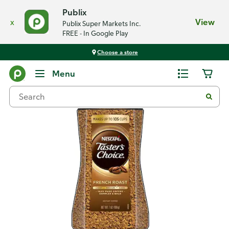
Publix
x
View
Publix Super Markets Inc.
FREE - In Google Play
Choose a store
Back
Menu