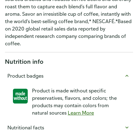
roast them to capture each blend’s full flavor and
aroma. Savor an irresistible cup of coffee, instantly with
the world’s best-selling coffee brand,* NESCAFÉ.*Based
on 2020 global retail sales data reported by
independent research company comparing brands of
coffee.
Nutrition info
Product badges
Product is made without specific
preservatives, flavors, and colors; the
products may contain colors from
natural sources
Learn More
Nutritional facts