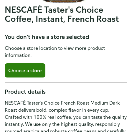
NESCAFÉ Taster's Choice
Coffee, Instant, French Roast
You don't have a store selected
Choose a store location to view more product
information.
Choose a store
Product details
NESCAFÉ Taster's Choice French Roast Medium Dark
Roast delivers bold, complex flavor in every cup.
Crafted with 100% real coffee, you can taste the quality
instantly. We use only the highest quality, responsibly
sourced arabica and robusta coffee beans and carefully