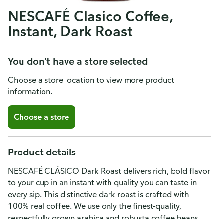
NESCAFÉ Clasico Coffee,
Instant, Dark Roast
You don't have a store selected
Choose a store location to view more product
information.
Choose a store
Product details
NESCAFÉ CLÁSICO Dark Roast delivers rich, bold flavor
to your cup in an instant with quality you can taste in
every sip. This distinctive dark roast is crafted with
100% real coffee. We use only the finest-quality,
respectfully grown arabica and robusta coffee beans