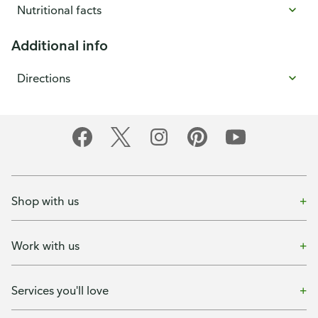
Nutritional facts
Additional info
Directions
Shop with us
Work with us
Services you'll love