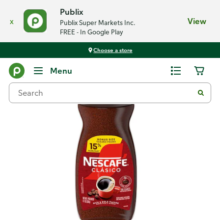
Publix
x
View
Publix Super Markets Inc.
FREE - In Google Play
Choose a store
Back
Menu