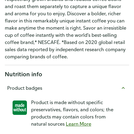
and roast them separately to capture a unique flavor
and aroma for you to enjoy. Discover a bolder, richer
flavor in this remarkably unique instant coffee you can
make anytime the moment is right. Savor an irresistible
cup of coffee instantly with the world’s best-selling
coffee brand,* NESCAFÉ. *Based on 2020 global retail
sales data reported by independent research company
comparing brands of coffee.
Nutrition info
Product badges
Product is made without specific
preservatives, flavors, and colors; the
products may contain colors from
natural sources
Learn More