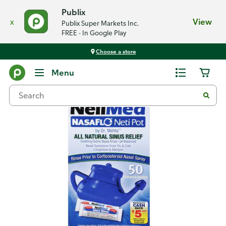
Publix
x
View
Publix Super Markets Inc.
FREE - In Google Play
Choose a store
Back
Menu