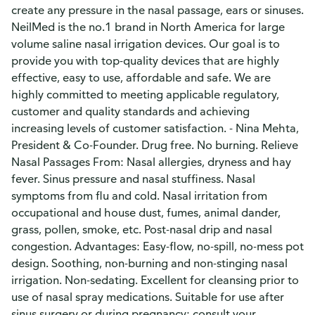
create any pressure in the nasal passage, ears or sinuses.
NeilMed is the no.1 brand in North America for large
volume saline nasal irrigation devices. Our goal is to
provide you with top-quality devices that are highly
effective, easy to use, affordable and safe. We are
highly committed to meeting applicable regulatory,
customer and quality standards and achieving
increasing levels of customer satisfaction. - Nina Mehta,
President & Co-Founder. Drug free. No burning. Relieve
Nasal Passages From: Nasal allergies, dryness and hay
fever. Sinus pressure and nasal stuffiness. Nasal
symptoms from flu and cold. Nasal irritation from
occupational and house dust, fumes, animal dander,
grass, pollen, smoke, etc. Post-nasal drip and nasal
congestion. Advantages: Easy-flow, no-spill, no-mess pot
design. Soothing, non-burning and non-stinging nasal
irrigation. Non-sedating. Excellent for cleansing prior to
use of nasal spray medications. Suitable for use after
sinus surgery or during pregnancy; consult your