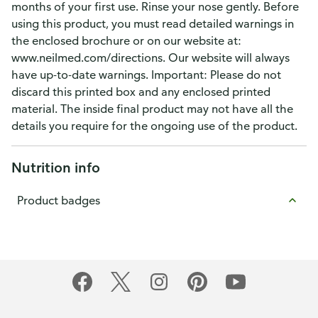
months of your first use. Rinse your nose gently. Before
using this product, you must read detailed warnings in
the enclosed brochure or on our website at:
www.neilmed.com/directions. Our website will always
have up-to-date warnings. Important: Please do not
discard this printed box and any enclosed printed
material. The inside final product may not have all the
details you require for the ongoing use of the product.
Nutrition info
Product badges