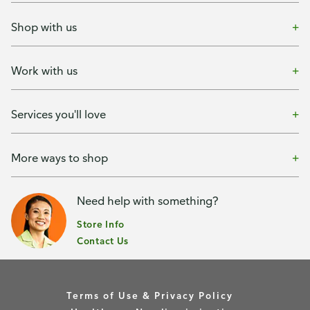
Shop with us
Work with us
Services you'll love
More ways to shop
Need help with something?
Store Info
Contact Us
Terms of Use & Privacy Policy