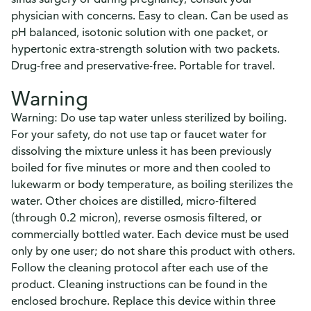
physician with concerns. Easy to clean. Can be used as
pH balanced, isotonic solution with one packet, or
hypertonic extra-strength solution with two packets.
Drug-free and preservative-free. Portable for travel.
Warning
Warning: Do use tap water unless sterilized by boiling.
For your safety, do not use tap or faucet water for
dissolving the mixture unless it has been previously
boiled for five minutes or more and then cooled to
lukewarm or body temperature, as boiling sterilizes the
water. Other choices are distilled, micro-filtered
(through 0.2 micron), reverse osmosis filtered, or
commercially bottled water. Each device must be used
only by one user; do not share this product with others.
Follow the cleaning protocol after each use of the
product. Cleaning instructions can be found in the
enclosed brochure. Replace this device within three