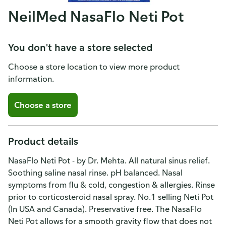
NeilMed NasaFlo Neti Pot
You don't have a store selected
Choose a store location to view more product
information.
Choose a store
Product details
NasaFlo Neti Pot - by Dr. Mehta. All natural sinus relief.
Soothing saline nasal rinse. pH balanced. Nasal
symptoms from flu & cold, congestion & allergies. Rinse
prior to corticosteroid nasal spray. No.1 selling Neti Pot
(In USA and Canada). Preservative free. The NasaFlo
Neti Pot allows for a smooth gravity flow that does not