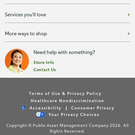
Services you'll love
More ways to shop
Need help with something?
Store Info
Contact Us
Terms of Use & Privacy Policy
Healthcare Nondiscrimination
Accessibility
Consumer Privacy
Your Privacy Choices
Copyright © Publix Asset Management Company 2026. All
Rights Reserved.