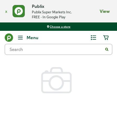
Publix
x
View
Publix Super Markets Inc.
FREE - In Google Play
Choose a store
Back
Menu