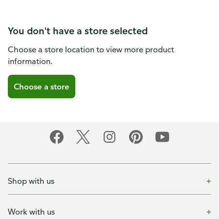
You don't have a store selected
Choose a store location to view more product
information.
Choose a store
Shop with us
Work with us