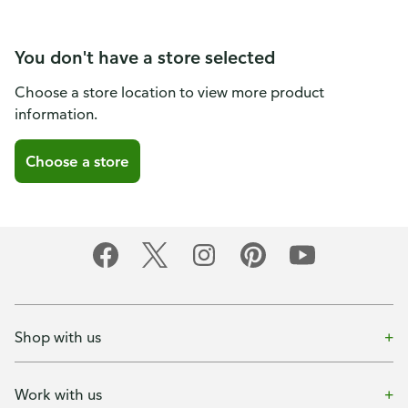
You don't have a store selected
Choose a store location to view more product
information.
Choose a store
Shop with us
Work with us