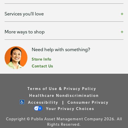
Services you'll love
More ways to shop
Need help with something?
Store Info
Contact Us
Terms of Use & Privacy Policy
Healthcare Nondiscrimination
Accessibility
Consumer Privacy
Your Privacy Choices
Copyright © Publix Asset Management Company 2026. All
Rights Reserved.