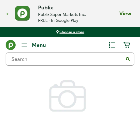
Publix
x
View
Publix Super Markets Inc.
FREE - In Google Play
Choose a store
Back
Menu