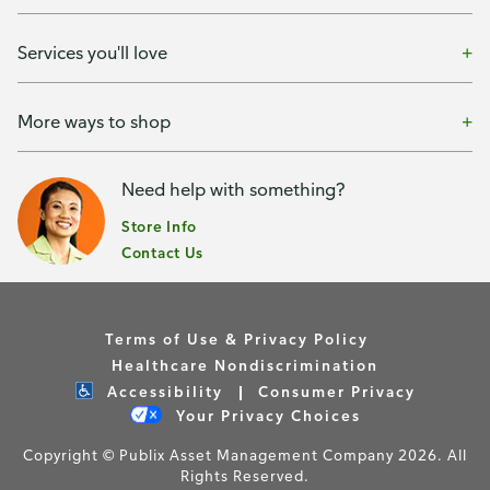
Services you'll love
More ways to shop
Need help with something?
Store Info
Contact Us
Terms of Use & Privacy Policy
Healthcare Nondiscrimination
Accessibility
Consumer Privacy
Your Privacy Choices
Copyright © Publix Asset Management Company 2026. All
Rights Reserved.