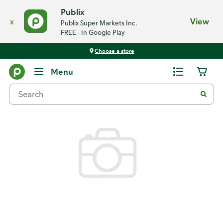
Publix
x
View
Publix Super Markets Inc.
FREE - In Google Play
Choose a store
Back
Menu