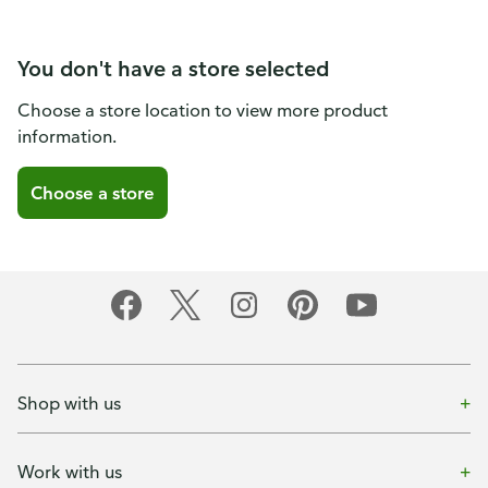
You don't have a store selected
Choose a store location to view more product
information.
Choose a store
Shop with us
Work with us