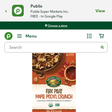
Publix
x
View
Publix Super Markets Inc.
FREE - In Google Play
Choose a store
Back
Menu