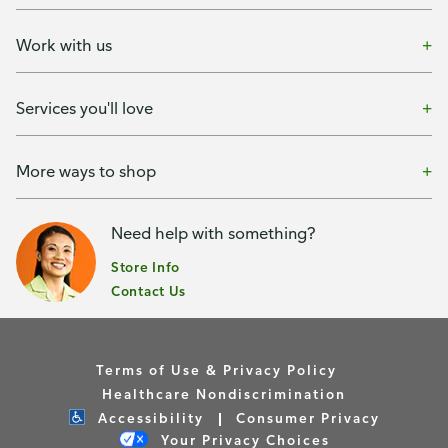
Work with us
Services you'll love
More ways to shop
Need help with something?
Store Info
Contact Us
Terms of Use & Privacy Policy
Healthcare Nondiscrimination
Accessibility
Consumer Privacy
Your Privacy Choices