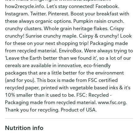
how2recycle.info. Let's stay connected! Facebook.
Instagram. Twitter. Pinterest. Boost your breakfast with
these always organic options. Pumpkin raisin crunch.
crunchy clusters. Whole grain heritage flakes. Crispy
crunchy! Sunrise crunchy maple. Csirpy & crunchy! Look
for these on your next shopping trip! Packaging made
from recycled material. EnviroBox. Were always trying to
'Leave the Earth better than we found it', so a lot of our
cereals are available in innovative, eco-friendly
packages that are a little better for the environment
(and for you). This box is made from FSC certified
recycled paper, printed with vegetable based inks & it's
10% smaller than it used to be. FSC: Recycled -
Packaging made from recycled material. www.fsc.org.
Thank you for recycling. Product of USA.
Nutrition info