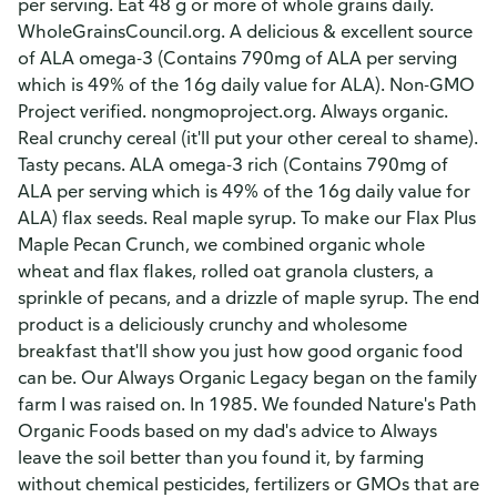
per serving. Eat 48 g or more of whole grains daily.
WholeGrainsCouncil.org. A delicious & excellent source
of ALA omega-3 (Contains 790mg of ALA per serving
which is 49% of the 16g daily value for ALA). Non-GMO
Project verified. nongmoproject.org. Always organic.
Real crunchy cereal (it'll put your other cereal to shame).
Tasty pecans. ALA omega-3 rich (Contains 790mg of
ALA per serving which is 49% of the 16g daily value for
ALA) flax seeds. Real maple syrup. To make our Flax Plus
Maple Pecan Crunch, we combined organic whole
wheat and flax flakes, rolled oat granola clusters, a
sprinkle of pecans, and a drizzle of maple syrup. The end
product is a deliciously crunchy and wholesome
breakfast that'll show you just how good organic food
can be. Our Always Organic Legacy began on the family
farm I was raised on. In 1985. We founded Nature's Path
Organic Foods based on my dad's advice to Always
leave the soil better than you found it, by farming
without chemical pesticides, fertilizers or GMOs that are