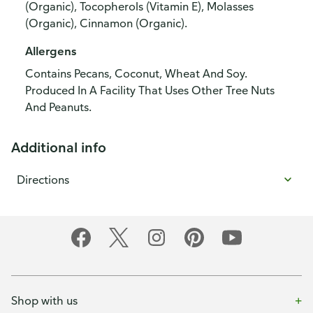
(Organic), Tocopherols (Vitamin E), Molasses
(Organic), Cinnamon (Organic).
Allergens
Contains Pecans, Coconut, Wheat And Soy.
Produced In A Facility That Uses Other Tree Nuts
And Peanuts.
Additional info
Directions
Shop with us