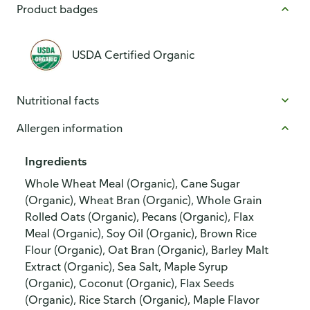
Product badges
USDA Certified Organic
Nutritional facts
Allergen information
Ingredients
Whole Wheat Meal (Organic), Cane Sugar
(Organic), Wheat Bran (Organic), Whole Grain
Rolled Oats (Organic), Pecans (Organic), Flax
Meal (Organic), Soy Oil (Organic), Brown Rice
Flour (Organic), Oat Bran (Organic), Barley Malt
Extract (Organic), Sea Salt, Maple Syrup
(Organic), Coconut (Organic), Flax Seeds
(Organic), Rice Starch (Organic), Maple Flavor