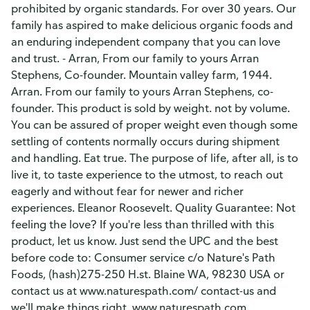
prohibited by organic standards. For over 30 years. Our
family has aspired to make delicious organic foods and
an enduring independent company that you can love
and trust. - Arran, From our family to yours Arran
Stephens, Co-founder. Mountain valley farm, 1944.
Arran. From our family to yours Arran Stephens, co-
founder. This product is sold by weight. not by volume.
You can be assured of proper weight even though some
settling of contents normally occurs during shipment
and handling. Eat true. The purpose of life, after all, is to
live it, to taste experience to the utmost, to reach out
eagerly and without fear for newer and richer
experiences. Eleanor Roosevelt. Quality Guarantee: Not
feeling the love? If you're less than thrilled with this
product, let us know. Just send the UPC and the best
before code to: Consumer service c/o Nature's Path
Foods, (hash)275-250 H.st. Blaine WA, 98230 USA or
contact us at www.naturespath.com/ contact-us and
we'll make things right. www.naturespath.com.