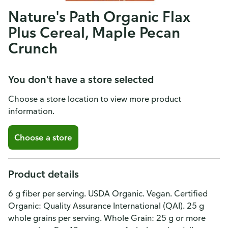
Nature's Path Organic Flax
Plus Cereal, Maple Pecan
Crunch
You don't have a store selected
Choose a store location to view more product
information.
Choose a store
Product details
6 g fiber per serving. USDA Organic. Vegan. Certified
Organic: Quality Assurance International (QAI). 25 g
whole grains per serving. Whole Grain: 25 g or more