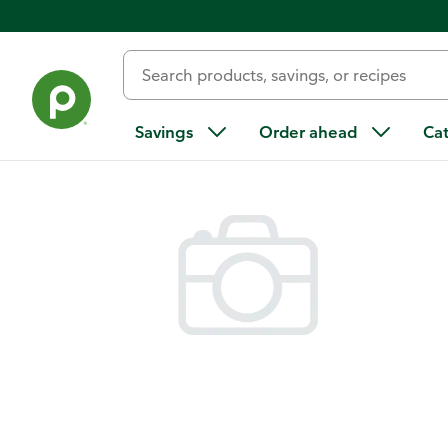
Back
Savings
Order ahead
Ca