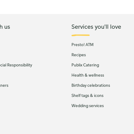
h us
Services you'll love
Presto! ATM
Recipes
ial Responsibility
Publix Catering
Health & wellness
tners
Birthday celebrations
Shelf tags & icons
Wedding services