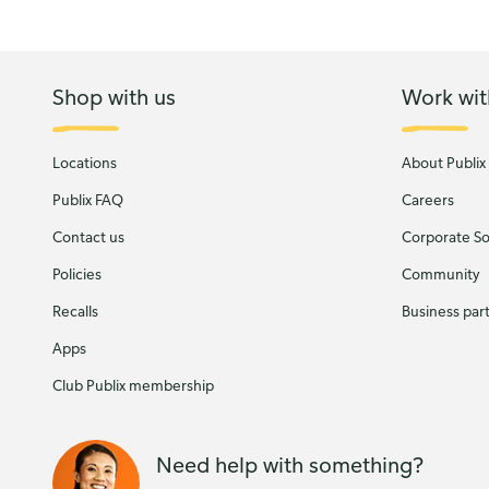
Shop with us
Work wit
Locations
About Publix
Publix FAQ
Careers
Contact us
Corporate Soc
Policies
Community
Recalls
Business par
Apps
Club Publix membership
Need help with something?