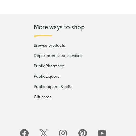
More ways to shop
Browse products
Departments and services
Publix Pharmacy
Publix Liquors
Publix apparel & gifts
Gift cards