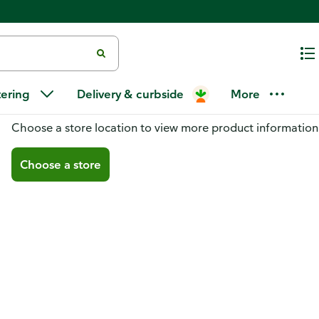
tering
Delivery & curbside
More
You don't have a store selected
Choose a store location to view more product information
Choose a store