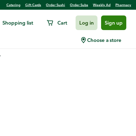
Catering
Gift Cards
Order Sushi
Order Subs
Weekly Ad
Pharmacy
Shopping list
Cart
Log in
Sign up
Choose a store
.