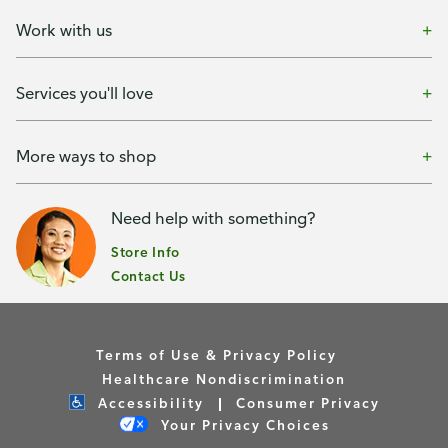
Work with us
Services you'll love
More ways to shop
Need help with something?
Store Info
Contact Us
Terms of Use & Privacy Policy
Healthcare Nondiscrimination
Accessibility
Consumer Privacy
Your Privacy Choices