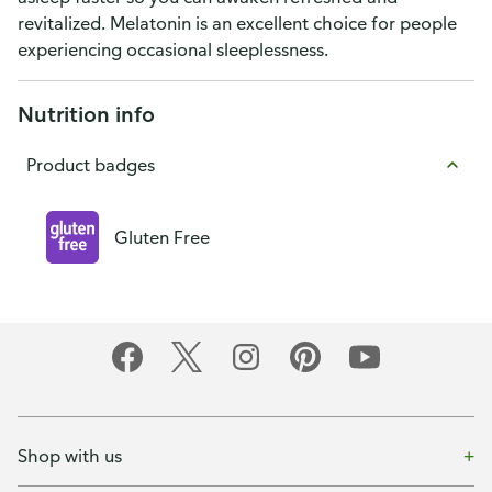
revitalized. Melatonin is an excellent choice for people
experiencing occasional sleeplessness.
Nutrition info
Product badges
Gluten Free
Shop with us