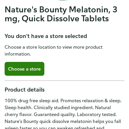
Nature's Bounty Melatonin, 3
mg, Quick Dissolve Tablets
You don't have a store selected
Choose a store location to view more product
information.
Choose a store
Product details
100% drug free sleep aid. Promotes relaxation & sleep.
Sleep health. Clinically studied ingredient. Natural
cherry flavor. Guaranteed quality. Laboratory tested.
Nature's Bounty quick dissolve melatonin helps you fall
asleep faster so you can awaken refreshed and