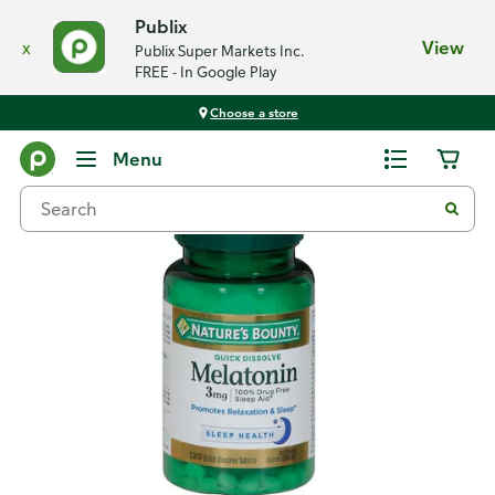
Publix
x
View
Publix Super Markets Inc.
FREE - In Google Play
Choose a store
Back
Menu