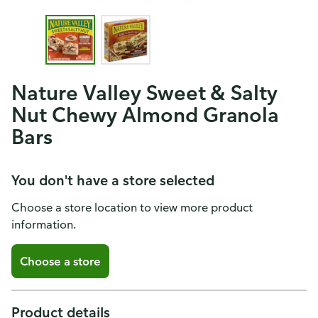
Nature Valley Sweet & Salty
Nut Chewy Almond Granola
Bars
You don't have a store selected
Choose a store location to view more product
information.
Choose a store
Product details