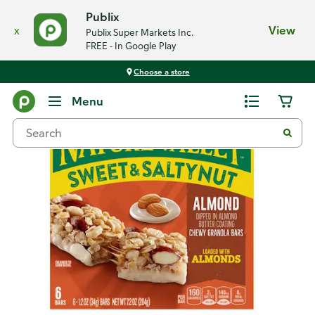
Publix
x
View
Publix Super Markets Inc.
FREE - In Google Play
Choose a store
Back
Menu