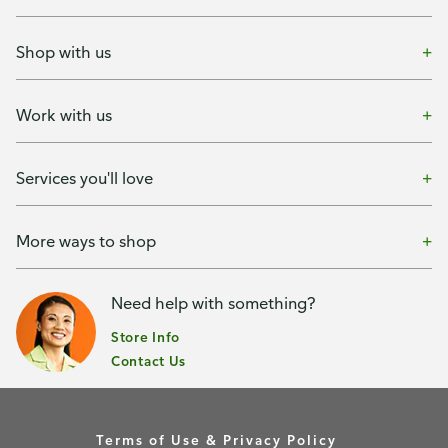
Shop with us
Work with us
Services you'll love
More ways to shop
Need help with something?
Store Info
Contact Us
Terms of Use & Privacy Policy