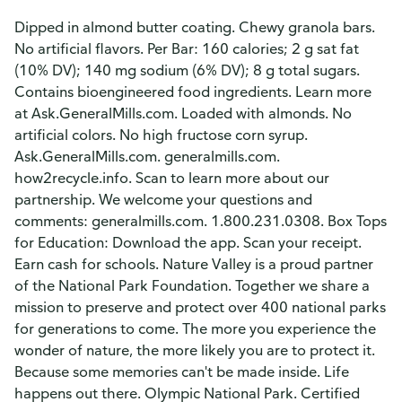
Dipped in almond butter coating. Chewy granola bars.
No artificial flavors. Per Bar: 160 calories; 2 g sat fat
(10% DV); 140 mg sodium (6% DV); 8 g total sugars.
Contains bioengineered food ingredients. Learn more
at Ask.GeneralMills.com. Loaded with almonds. No
artificial colors. No high fructose corn syrup.
Ask.GeneralMills.com. generalmills.com.
how2recycle.info. Scan to learn more about our
partnership. We welcome your questions and
comments: generalmills.com. 1.800.231.0308. Box Tops
for Education: Download the app. Scan your receipt.
Earn cash for schools. Nature Valley is a proud partner
of the National Park Foundation. Together we share a
mission to preserve and protect over 400 national parks
for generations to come. The more you experience the
wonder of nature, the more likely you are to protect it.
Because some memories can't be made inside. Life
happens out there. Olympic National Park. Certified