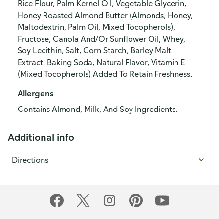
Rice Flour, Palm Kernel Oil, Vegetable Glycerin,
Honey Roasted Almond Butter (Almonds, Honey,
Maltodextrin, Palm Oil, Mixed Tocopherols),
Fructose, Canola And/Or Sunflower Oil, Whey,
Soy Lecithin, Salt, Corn Starch, Barley Malt
Extract, Baking Soda, Natural Flavor, Vitamin E
(Mixed Tocopherols) Added To Retain Freshness.
Allergens
Contains Almond, Milk, And Soy Ingredients.
Additional info
Directions