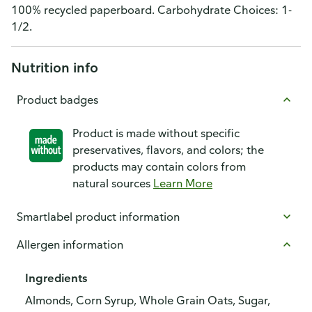
100% recycled paperboard. Carbohydrate Choices: 1-
1/2.
Nutrition info
Product badges
Product is made without specific
preservatives, flavors, and colors; the
products may contain colors from
natural sources
Learn More
Smartlabel product information
Allergen information
Ingredients
Almonds, Corn Syrup, Whole Grain Oats, Sugar,