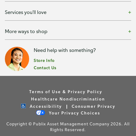
Services you'll love
More ways to shop
Need help with something?
Store Info
Contact Us
Terms of Use & Privacy Policy
Healthcare Nondiscrimination
Accessibility
Consumer Privacy
Your Privacy Choices
Copyright © Publix Asset Management Company 2026. All
Rights Reserved.