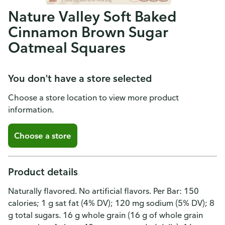
Nature Valley Soft Baked
Cinnamon Brown Sugar
Oatmeal Squares
You don't have a store selected
Choose a store location to view more product
information.
Choose a store
Product details
Naturally flavored. No artificial flavors. Per Bar: 150
calories; 1 g sat fat (4% DV); 120 mg sodium (5% DV); 8
g total sugars. 16 g whole grain (16 g of whole grain