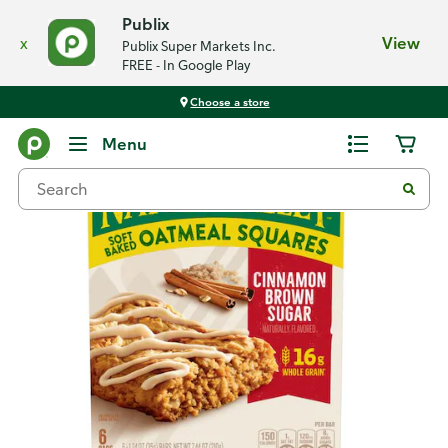
Publix
x
View
Publix Super Markets Inc.
FREE - In Google Play
Choose a store
Back
Menu