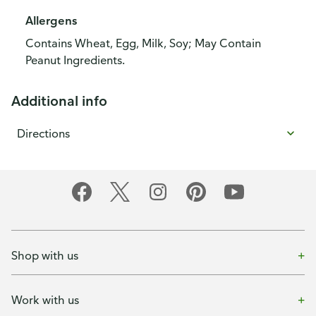
Allergens
Contains Wheat, Egg, Milk, Soy; May Contain
Peanut Ingredients.
Additional info
Directions
Shop with us
Work with us