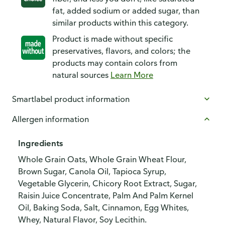
fat, added sodium or added sugar, than
similar products within this category.
Product is made without specific
preservatives, flavors, and colors; the
products may contain colors from
natural sources
Learn More
Smartlabel product information
Allergen information
Ingredients
Whole Grain Oats, Whole Grain Wheat Flour,
Brown Sugar, Canola Oil, Tapioca Syrup,
Vegetable Glycerin, Chicory Root Extract, Sugar,
Raisin Juice Concentrate, Palm And Palm Kernel
Oil, Baking Soda, Salt, Cinnamon, Egg Whites,
Whey, Natural Flavor, Soy Lecithin.