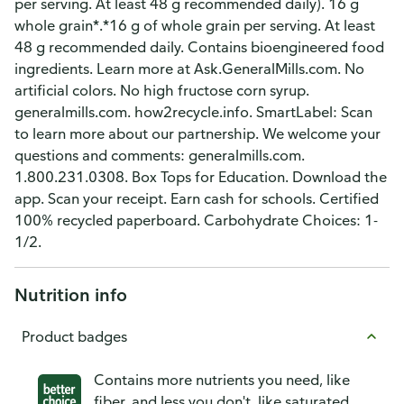
per serving. At least 48 g recommended daily). 16 g
whole grain*.*16 g of whole grain per serving. At least
48 g recommended daily. Contains bioengineered food
ingredients. Learn more at Ask.GeneralMills.com. No
artificial colors. No high fructose corn syrup.
generalmills.com. how2recycle.info. SmartLabel: Scan
to learn more about our partnership. We welcome your
questions and comments: generalmills.com.
1.800.231.0308. Box Tops for Education. Download the
app. Scan your receipt. Earn cash for schools. Certified
100% recycled paperboard. Carbohydrate Choices: 1-
1/2.
Nutrition info
Product badges
Contains more nutrients you need, like
fiber, and less you don't, like saturated