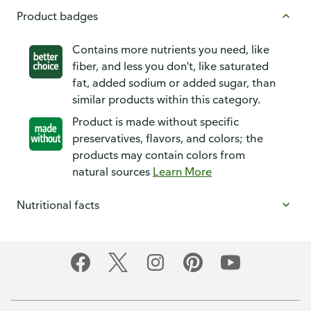
Product badges
Contains more nutrients you need, like
fiber, and less you don't, like saturated
fat, added sodium or added sugar, than
similar products within this category.
Product is made without specific
preservatives, flavors, and colors; the
products may contain colors from
natural sources
Learn More
Nutritional facts