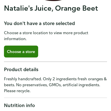
Natalie's Juice, Orange Beet
You don't have a store selected
Choose a store location to view more product
information.
Choose a store
Product details
Freshly handcrafted. Only 2 ingredients fresh oranges &
beets. No preservatives, GMOs, artificial ingredients.
Please recycle.
Nutrition info