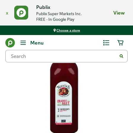
Publix
x
View
Publix Super Markets Inc.
FREE - In Google Play
Choose a store
Back
Menu