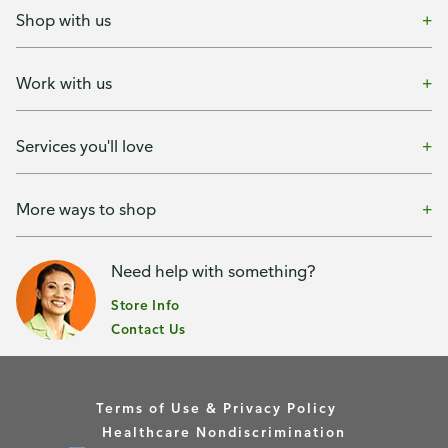
Shop with us
Work with us
Services you'll love
More ways to shop
Need help with something?
Store Info
Contact Us
Terms of Use & Privacy Policy
Healthcare Nondiscrimination