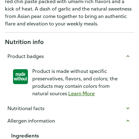
red chili paste packed with umami-rich flavors and a
kick of heat. A dash of garlic and the natural sweetness
from Asian pear come together to bring an authentic
flare and elevation to your weekly meals.
Nutrition info
Product badges
Product is made without specific
preservatives, flavors, and colors; the
products may contain colors from
natural sources
Learn More
Nutritional facts
Allergen information
Ingredients