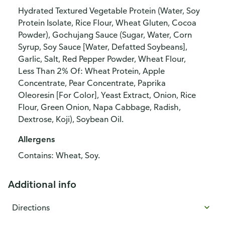
Hydrated Textured Vegetable Protein (Water, Soy
Protein Isolate, Rice Flour, Wheat Gluten, Cocoa
Powder), Gochujang Sauce (Sugar, Water, Corn
Syrup, Soy Sauce [Water, Defatted Soybeans],
Garlic, Salt, Red Pepper Powder, Wheat Flour,
Less Than 2% Of: Wheat Protein, Apple
Concentrate, Pear Concentrate, Paprika
Oleoresin [For Color], Yeast Extract, Onion, Rice
Flour, Green Onion, Napa Cabbage, Radish,
Dextrose, Koji), Soybean Oil.
Allergens
Contains: Wheat, Soy.
Additional info
Directions