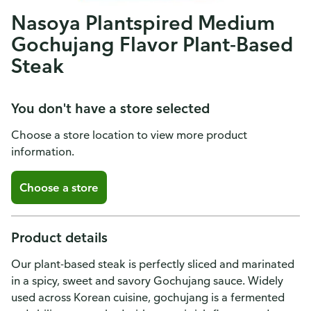
Nasoya Plantspired Medium
Gochujang Flavor Plant-Based
Steak
You don't have a store selected
Choose a store location to view more product
information.
Choose a store
Product details
Our plant-based steak is perfectly sliced and marinated
in a spicy, sweet and savory Gochujang sauce. Widely
used across Korean cuisine, gochujang is a fermented