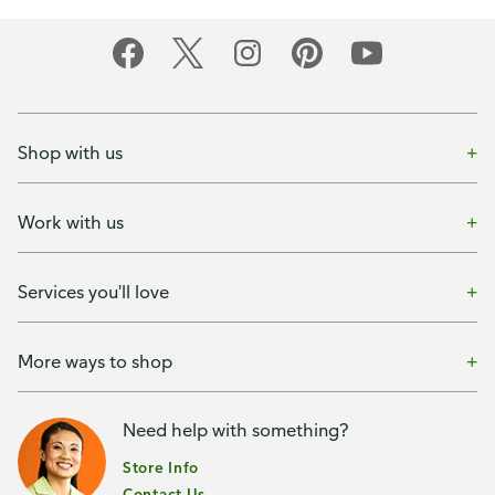
Shop with us
Work with us
Services you'll love
More ways to shop
Need help with something?
Store Info
Contact Us