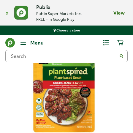
Publix
x
View
Publix Super Markets Inc.
FREE - In Google Play
Choose a store
Back
Menu